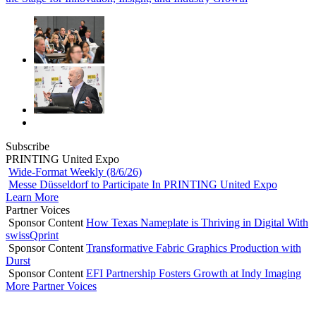
Subscribe
PRINTING United Expo
Wide-Format Weekly (8/6/26)
Messe Düsseldorf to Participate In PRINTING United Expo
Learn More
Partner Voices
Sponsor Content
How Texas Nameplate is Thriving in Digital With
swissQprint
Sponsor Content
Transformative Fabric Graphics Production with
Durst
Sponsor Content
EFI Partnership Fosters Growth at Indy Imaging
More Partner Voices