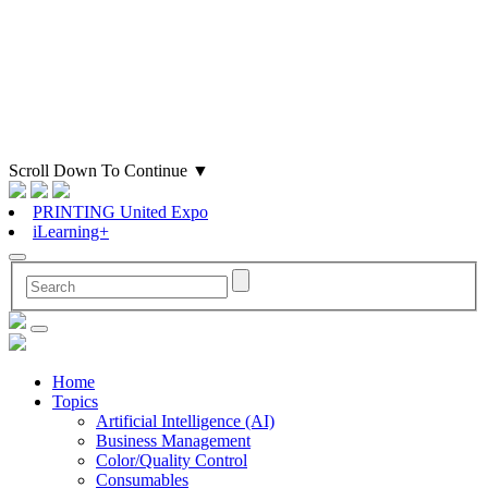
Scroll Down To Continue
▼
PRINTING United Expo
iLearning+
Home
Topics
Artificial Intelligence (AI)
Business Management
Color/Quality Control
Consumables