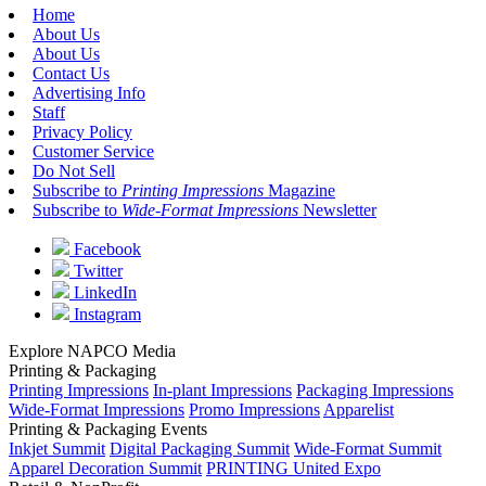
Home
About Us
About Us
Contact Us
Advertising Info
Staff
Privacy Policy
Customer Service
Do Not Sell
Subscribe to
Printing Impressions
Magazine
Subscribe to
Wide-Format Impressions
Newsletter
Facebook
Twitter
LinkedIn
Instagram
Explore NAPCO Media
Printing & Packaging
Printing Impressions
In-plant Impressions
Packaging Impressions
Wide-Format Impressions
Promo Impressions
Apparelist
Printing & Packaging Events
Inkjet Summit
Digital Packaging Summit
Wide-Format Summit
Apparel Decoration Summit
PRINTING United Expo