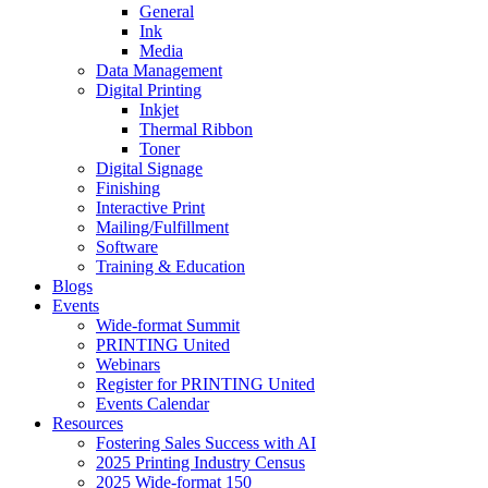
General
Ink
Media
Data Management
Digital Printing
Inkjet
Thermal Ribbon
Toner
Digital Signage
Finishing
Interactive Print
Mailing/Fulfillment
Software
Training & Education
Blogs
Events
Wide-format Summit
PRINTING United
Webinars
Register for PRINTING United
Events Calendar
Resources
Fostering Sales Success with AI
2025 Printing Industry Census
2025 Wide-format 150