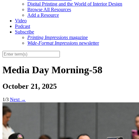
Digital Printing and the World of Interior Design
Browse All Resources
Add a Resource
Video
Podcast
Subscribe
Printing Impressions
magazine
Wide-Format Impressions
newsletter
Media Day Morning-58
October 21, 2025
1/3
Next
→