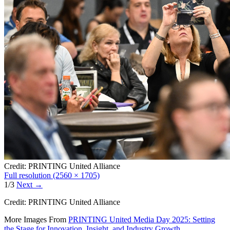
Credit: PRINTING United Alliance
Full resolution (2560 × 1705)
1/3
Next
→
Credit: PRINTING United Alliance
More Images From
PRINTING United Media Day 2025: Setting
the Stage for Innovation, Insight, and Industry Growth