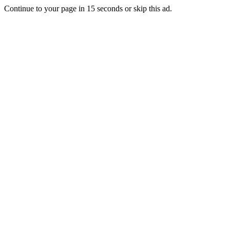
Continue to your page in
15
seconds or
skip this ad
.