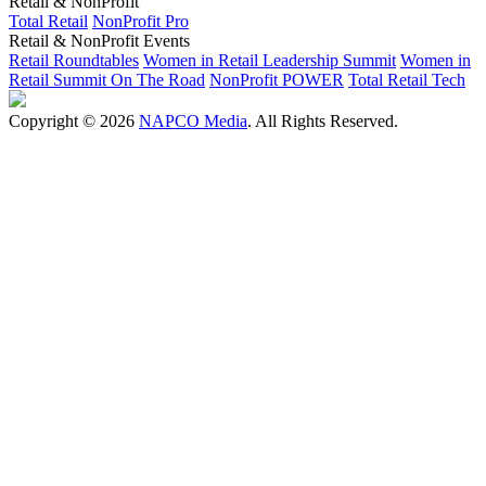
Retail & NonProfit
Total Retail
NonProfit Pro
Retail & NonProfit Events
Retail Roundtables
Women in Retail Leadership Summit
Women in
Retail Summit On The Road
NonProfit POWER
Total Retail Tech
Copyright © 2026
NAPCO Media
. All Rights Reserved.