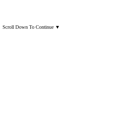
Scroll Down To Continue
▼