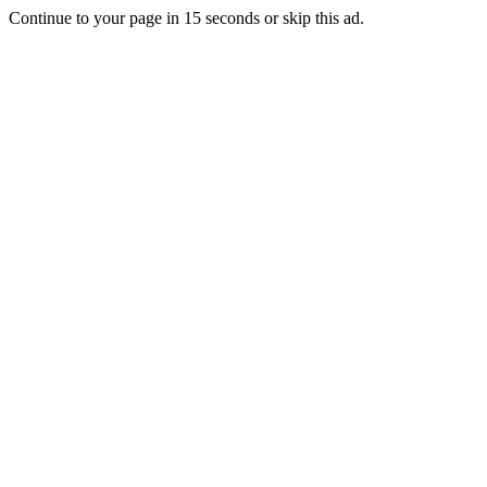
Continue to your page in
15
seconds or
skip this ad
.