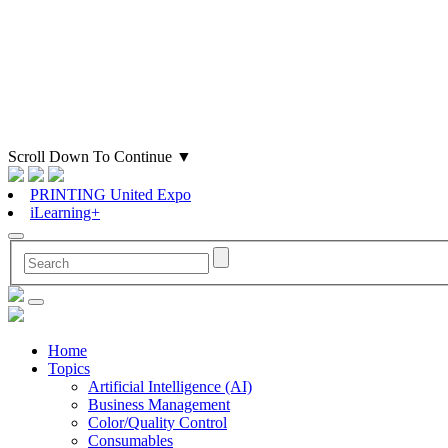
Scroll Down To Continue
▼
PRINTING United Expo
iLearning+
Home
Topics
Artificial Intelligence (AI)
Business Management
Color/Quality Control
Consumables