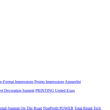
e-Format Impressions
Promo Impressions
Apparelist
el Decoration Summit
PRINTING United Expo
etail Summit On The Road
NonProfit POWER
Total Retail Tech