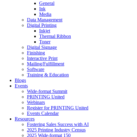
General
Ink
Media
Data Management
Digital Printing
Inkjet
Thermal Ribbon
Toner
Digital Signage
Finishing
Interactive Print
Mailing/Fulfillment
Software
Training & Education
Blogs
Events
Wide-format Summit
PRINTING United
Webinars
Register for PRINTING United
Events Calendar
Resources
Fostering Sales Success with AI
2025 Printing Industry Census
2025 Wide-format 150