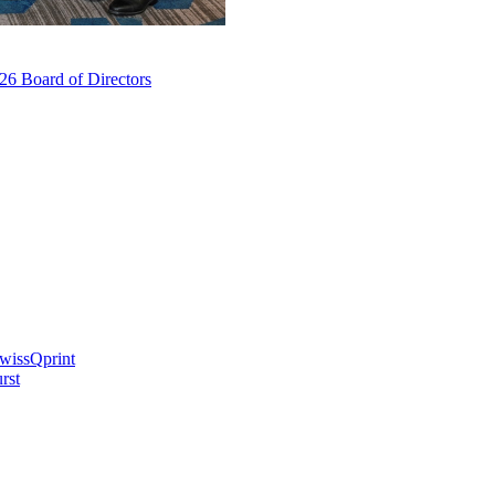
6 Board of Directors
swissQprint
rst