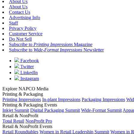
About Us
About Us
Contact Us
Advertising Info
Staff
Privacy Policy
Customer Service
Do Not Sell
Subscribe to
Printing Impressions
Magazine
Subscribe to
Wide-Format Impressions
Newsletter
Facebook
Twitter
LinkedIn
Instagram
Explore NAPCO Media
Printing & Packaging
Printing Impressions
In-plant Impressions
Packaging Impressions
Wid
Printing & Packaging Events
Inkjet Summit
Digital Packaging Summit
Wide-Format Summit
Appar
Retail & NonProfit
Total Retail
NonProfit Pro
Retail & NonProfit Events
Retail Roundtables
Women in Retail Leadership Summit
Women in R