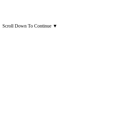
Scroll Down To Continue
▼