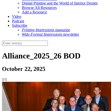
Digital Printing and the World of Interior Design
Browse All Resources
Add a Resource
Video
Podcast
Subscribe
Printing Impressions
magazine
Wide-Format Impressions
newsletter
Alliance_2025_26 BOD
October 22, 2025
1/1