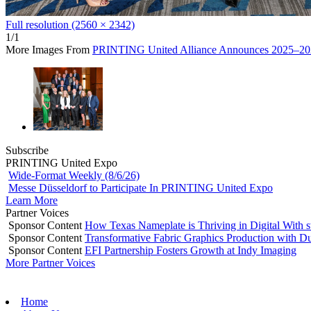
Full resolution (2560 × 2342)
1/1
More Images From
PRINTING United Alliance Announces 2025–202
Subscribe
PRINTING United Expo
Wide-Format Weekly (8/6/26)
Messe Düsseldorf to Participate In PRINTING United Expo
Learn More
Partner Voices
Sponsor Content
How Texas Nameplate is Thriving in Digital With 
Sponsor Content
Transformative Fabric Graphics Production with Du
Sponsor Content
EFI Partnership Fosters Growth at Indy Imaging
More Partner Voices
Home