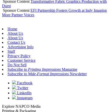
Sponsor Content
Transformative Fabric Graphics Production with
Durst
Sponsor Content
EFI Partnership Fosters Growth at Indy Imaging
More Partner Voices
Home
About Us
About Us
Contact Us
Advertising Info
Staff
Privacy Policy
Customer Service
Do Not Sell
Subscribe to
Printing Impressions
Magazine
Subscribe to
Wide-Format Impressions
Newsletter
Facebook
Twitter
LinkedIn
Instagram
Explore NAPCO Media
Printing & Packaging