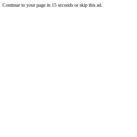
Continue to your page in
15
seconds or
skip this ad
.