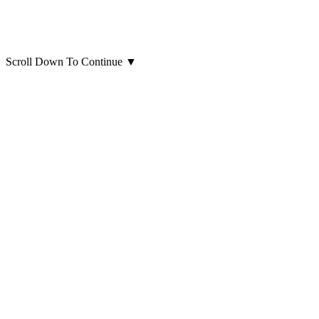
Scroll Down To Continue
▼