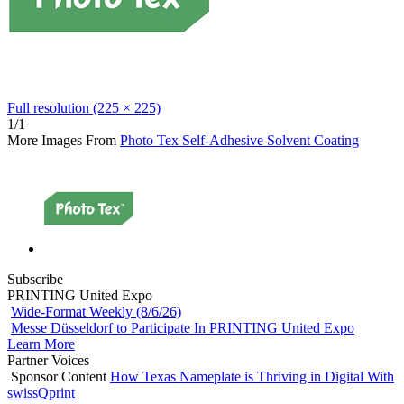
Full resolution (225 × 225)
1/1
More Images From
Photo Tex Self-Adhesive Solvent Coating
Subscribe
PRINTING United Expo
Wide-Format Weekly (8/6/26)
Messe Düsseldorf to Participate In PRINTING United Expo
Learn More
Partner Voices
Sponsor Content
How Texas Nameplate is Thriving in Digital With
swissQprint