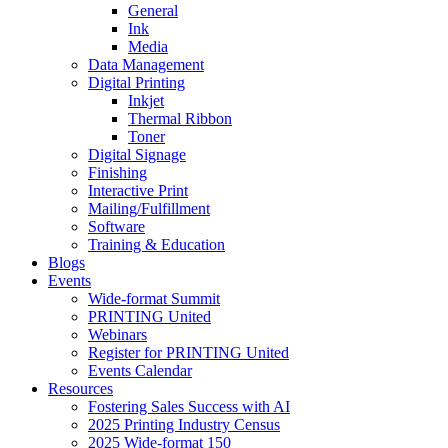
General
Ink
Media
Data Management
Digital Printing
Inkjet
Thermal Ribbon
Toner
Digital Signage
Finishing
Interactive Print
Mailing/Fulfillment
Software
Training & Education
Blogs
Events
Wide-format Summit
PRINTING United
Webinars
Register for PRINTING United
Events Calendar
Resources
Fostering Sales Success with AI
2025 Printing Industry Census
2025 Wide-format 150