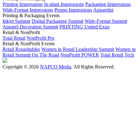
Printing Impressions
In-plant Impressions
Packaging Impressions
Wide-Format Impressions
Promo Impressions
Apparelist
Printing & Packaging Events
Inkjet Summit
Digital Packaging Summit
Wide-Format Summit
Apparel Decoration Summit
PRINTING United Expo
Retail & NonProfit
Total Retail
NonProfit Pro
Retail & NonProfit Events
Retail Roundtables
Women in Retail Leadership Summit
Women in
Retail Summit On The Road
NonProfit POWER
Total Retail Tech
Copyright © 2026
NAPCO Media
. All Rights Reserved.