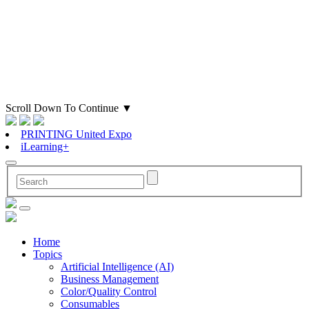
Scroll Down To Continue
▼
PRINTING United Expo
iLearning+
Home
Topics
Artificial Intelligence (AI)
Business Management
Color/Quality Control
Consumables