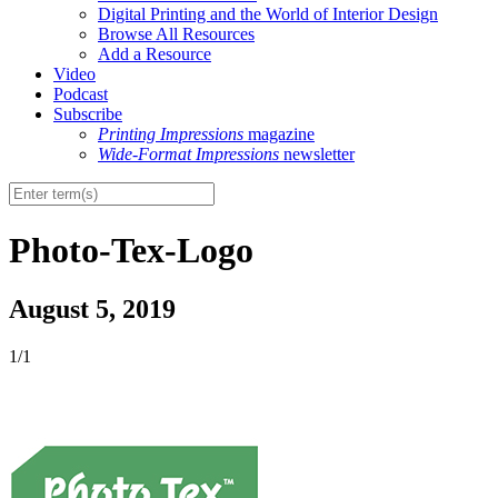
Digital Printing and the World of Interior Design
Browse All Resources
Add a Resource
Video
Podcast
Subscribe
Printing Impressions
magazine
Wide-Format Impressions
newsletter
Photo-Tex-Logo
August 5, 2019
1/1