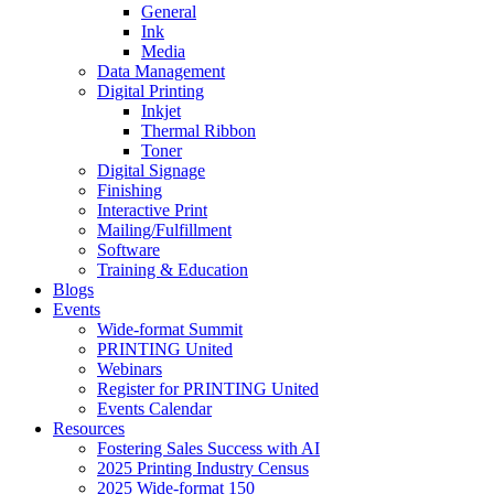
General
Ink
Media
Data Management
Digital Printing
Inkjet
Thermal Ribbon
Toner
Digital Signage
Finishing
Interactive Print
Mailing/Fulfillment
Software
Training & Education
Blogs
Events
Wide-format Summit
PRINTING United
Webinars
Register for PRINTING United
Events Calendar
Resources
Fostering Sales Success with AI
2025 Printing Industry Census
2025 Wide-format 150