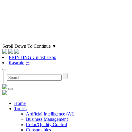
Scroll Down To Continue
▼
PRINTING United Expo
iLearning+
Home
Topics
Artificial Intelligence (AI)
Business Management
Color/Quality Control
Consumables