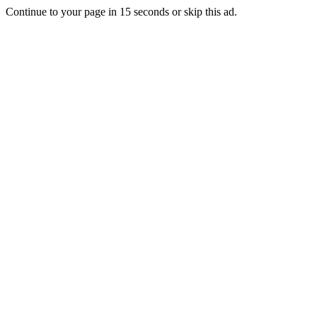
Continue to your page in
15
seconds or
skip this ad
.