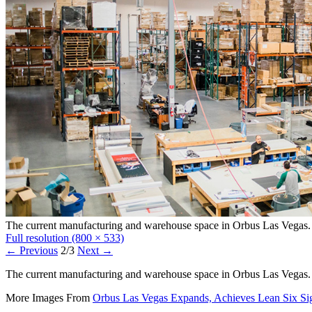
The current manufacturing and warehouse space in Orbus Las Vegas.
Full resolution (800 × 533)
←
Previous
2/3
Next
→
The current manufacturing and warehouse space in Orbus Las Vegas.
More Images From
Orbus Las Vegas Expands, Achieves Lean Six Si