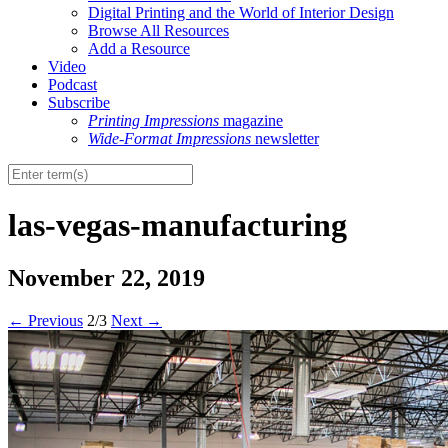
Digital Printing and the World of Interior Design
Browse All Resources
Add a Resource
Video
Podcast
Subscribe
Printing Impressions
magazine
Wide-Format Impressions
newsletter
las-vegas-manufacturing
November 22, 2019
←
Previous
2/3
Next
→