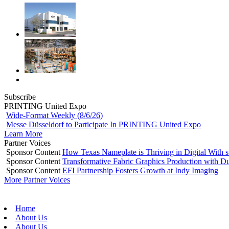
Subscribe
PRINTING United Expo
Wide-Format Weekly (8/6/26)
Messe Düsseldorf to Participate In PRINTING United Expo
Learn More
Partner Voices
Sponsor Content
How Texas Nameplate is Thriving in Digital With 
Sponsor Content
Transformative Fabric Graphics Production with Du
Sponsor Content
EFI Partnership Fosters Growth at Indy Imaging
More Partner Voices
Home
About Us
About Us