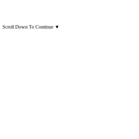
Scroll Down To Continue
▼