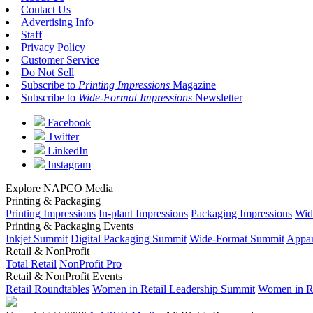
Contact Us
Advertising Info
Staff
Privacy Policy
Customer Service
Do Not Sell
Subscribe to
Printing Impressions
Magazine
Subscribe to
Wide-Format Impressions
Newsletter
Facebook
Twitter
LinkedIn
Instagram
Explore NAPCO Media
Printing & Packaging
Printing Impressions
In-plant Impressions
Packaging Impressions
Wid
Printing & Packaging Events
Inkjet Summit
Digital Packaging Summit
Wide-Format Summit
Appar
Retail & NonProfit
Total Retail
NonProfit Pro
Retail & NonProfit Events
Retail Roundtables
Women in Retail Leadership Summit
Women in R