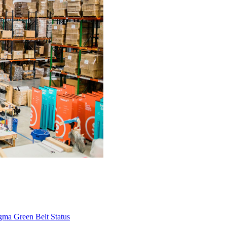
gma Green Belt Status