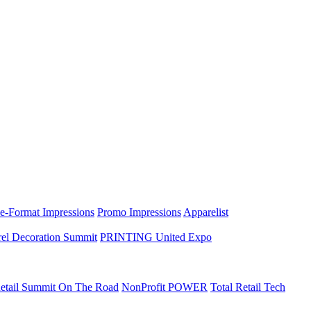
e-Format Impressions
Promo Impressions
Apparelist
el Decoration Summit
PRINTING United Expo
etail Summit On The Road
NonProfit POWER
Total Retail Tech