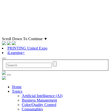
Scroll Down To Continue
▼
PRINTING United Expo
iLearning+
Home
Topics
Artificial Intelligence (AI)
Business Management
Color/Quality Control
Consumables