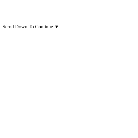
Scroll Down To Continue
▼