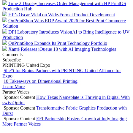
Time 2 Display Increases Order Management with HP PrintOS
Production Hub
HP’s Oscar Vidal on Wide-Format Product Development
OnPrintShop Wins EDP Award 2026 for Best Print Commerce
Solution
DPI Laboratory Introduces VisionAI to Bring Intelligence to UV
Production
OnPrintShop Expands Its Print Technology Portfolio
Xanté Releases iQueue 18 with AI Imaging Technologies
Comments
Subscribe
PRINTING United Expo
She*t for Brains Partners with PRINTING United Alliance for
Expo
10 Takeaways on Dimensional Printing
Learn More
Partner Voices
Sponsor Content
How Texas Nameplate is Thriving in Digital With
swissQprint
Sponsor Content
Transformative Fabric Graphics Production with
Durst
Sponsor Content
EFI Partnership Fosters Growth at Indy Imaging
More Partner Voices