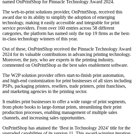
named OnPrintShop for Pinnacle Technology Award 2024.
The web-to-print solutions provider, OnPrintShop, received this
award due to its ability to simplify the adoption of emerging
technology, making it easily accessible and integrable for print
service providers. From over 160 entries across 58 different
categories, the platform has named only the top 19 firms as the best-
in-class technology winners of this year.
Out of these, OnPrintShop received the Pinnacle Technology Award
2024 for its valuable contributions in advancing printing technology.
Moreover, the jury, who are experts in the printing industry,
commented on OnPrintShop as the best sales enablement software.
The W2P solution provider offers start-to-finish print automation,
and high-end customization for print businesses of all sizes including
PSPs, packaging printers, resellers, trade printers, print franchises,
and marketing agencies in the printing sector.
It enables print businesses to offer a wide range of print segments,
from photo books to large-format prints, streamlining their print
production processes, enabling management of multiple sales
channels, and increasing sales opportunities.
OnPrintShop has attained the ‘Best in Technology 2024’ title for the
upgraded capabilities of its version 11. This award-winning iteration