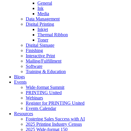
General
Ink
Media
Data Management
Digital Printing
Inkjet
Thermal Ribbon
Toner
Digital Signage
Finishing
Interactive Print
Mailing/Fulfillment
Software
Training & Education
Blogs
Events
Wide-format Summit
PRINTING United
Webinars
Register for PRINTING United
Events Calendar
Resources
Fostering Sales Success with AI
2025 Printing Industry Census
2025 Wide-format 150