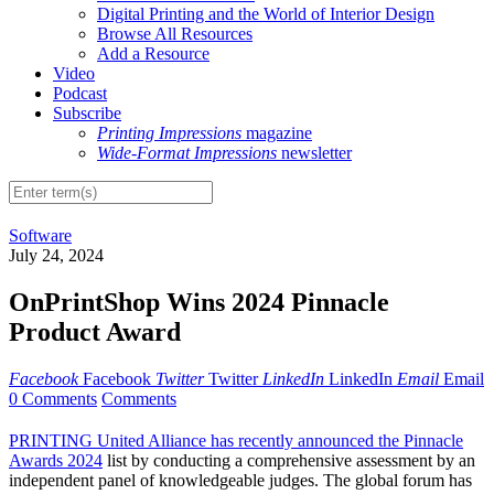
Digital Printing and the World of Interior Design
Browse All Resources
Add a Resource
Video
Podcast
Subscribe
Printing Impressions
magazine
Wide-Format Impressions
newsletter
Software
July 24, 2024
OnPrintShop Wins 2024 Pinnacle
Product Award
Facebook
Facebook
Twitter
Twitter
LinkedIn
LinkedIn
Email
Email
0 Comments
Comments
PRINTING United Alliance has recently announced the Pinnacle
Awards 2024
list by conducting a comprehensive assessment by an
independent panel of knowledgeable judges. The global forum has