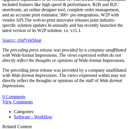
included features like high speed & performance, B2B and B2C
storefronts, an online designer tool, complete order management,
and an accurate print estimator, 300+ pre-integrations, W2P with
vendor API.The web-to-print innovator releases print industry-
specific solution updates bi-annually and has recently launched the
latest version of its W2P solution. i.e. v11.1.
Source: OnPrintShop
The preceding press release was provided by a company unaffiliated
with
Wide-format Impressions.
The views expressed within do not
directly reflect the thoughts or opinions of
Wide-format Impressions.
The preceding press release was provided by a company unaffiliated
with
Wide-format Impressions
. The views expressed within may not
directly reflect the thoughts or opinions of the staff of
Wide-format
Impressions
.
0 Comments
View Comments
Categories:
Software - Workflow
Related Content