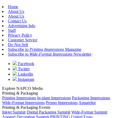
Home
About Us
About Us
Contact Us
Advertising Info
Staff
Privacy Policy
Customer Service
Do Not Sell
Subscribe to
Printing Impressions
Magazine
Subscribe to
Wide-Format Impressions
Newsletter
Facebook
Twitter
LinkedIn
Instagram
Explore NAPCO Media
Printing & Packaging
Printing Impressions
In-plant Impressions
Packaging Impressions
Wide-Format Impressions
Promo Impressions
Apparelist
Printing & Packaging Events
Inkjet Summit
Digital Packaging Summit
Wide-Format Summit
Apparel Decoration Summit
PRINTING United Expo