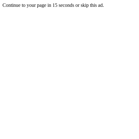
Continue to your page in
15
seconds or
skip this ad
.