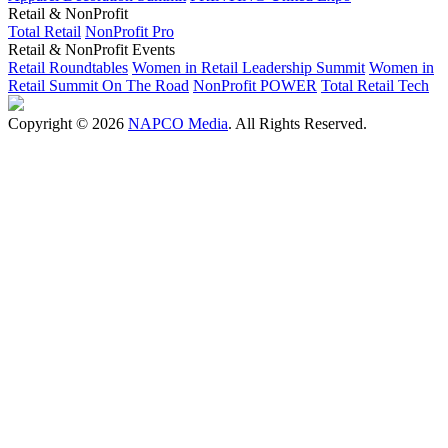
Retail & NonProfit
Total Retail
NonProfit Pro
Retail & NonProfit Events
Retail Roundtables
Women in Retail Leadership Summit
Women in
Retail Summit On The Road
NonProfit POWER
Total Retail Tech
Copyright © 2026
NAPCO Media
. All Rights Reserved.