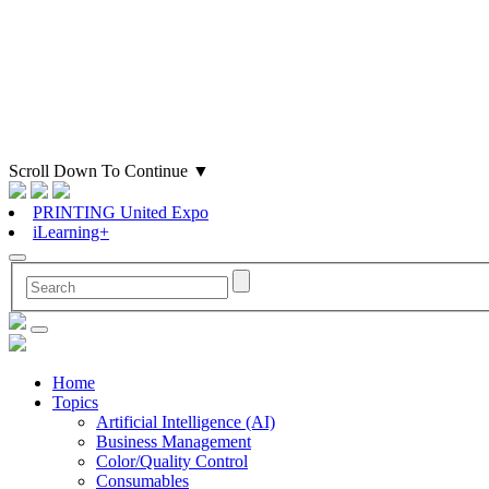
Scroll Down To Continue
▼
PRINTING United Expo
iLearning+
Home
Topics
Artificial Intelligence (AI)
Business Management
Color/Quality Control
Consumables