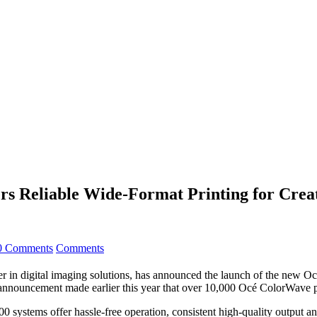
rs Reliable Wide-Format Printing for Crea
0 Comments
Comments
n digital imaging solutions, has announced the launch of the new Océ
e announcement made earlier this year that over 10,000 Océ ColorWave p
ystems offer hassle-free operation, consistent high-quality output and 