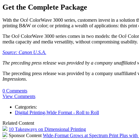
Get the Complete Package
With the Océ ColorWave 3000 series, customers invest in a solution th
printing B&W or color; or printing a wealth of applications: this print
The Océ ColorWave 3000 series comes in two models: the Océ ColorW
media capacity and media versatility, without compromising usability.
Source: Canon U.S.A.
The preceding press release was provided by a company unaffiliated 
The preceding press release was provided by a company unaffiliated
Impressions
.
0 Comments
View Comments
Categories:
Digital Printing-Wide Format - Roll to Roll
Related Content
10 Takeaways on Dimensional Printing
Sponsor Content
Wide-Format Grows at Spectrum Print Plus wit