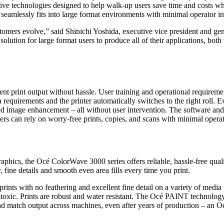
e technologies designed to help walk-up users save time and costs while
eamlessly fits into large format environments with minimal operator in
ustomers evolve,” said Shinichi Yoshida, executive vice president and
ution for large format users to produce all of their applications, both 
t print output without hassle. User training and operational requirement
ia requirements and the printer automatically switches to the right roll
ed image enhancement – all without user intervention. The software and 
ers can rely on worry-free prints, copies, and scans with minimal operat
phics, the Océ ColorWave 3000 series offers reliable, hassle-free qualit
, fine details and smooth even area fills every time you print.
rints with no feathering and excellent fine detail on a variety of media
-toxic. Prints are robust and water resistant. The Océ PAINT technology
and match output across machines, even after years of production – an 