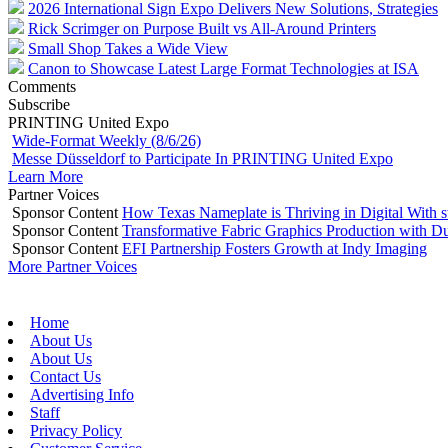
2026 International Sign Expo Delivers New Solutions, Strategies
Rick Scrimger on Purpose Built vs All-Around Printers
Small Shop Takes a Wide View
Canon to Showcase Latest Large Format Technologies at ISA
Comments
Subscribe
PRINTING United Expo
Wide-Format Weekly (8/6/26)
Messe Düsseldorf to Participate In PRINTING United Expo
Learn More
Partner Voices
Sponsor Content
How Texas Nameplate is Thriving in Digital With 
Sponsor Content
Transformative Fabric Graphics Production with Du
Sponsor Content
EFI Partnership Fosters Growth at Indy Imaging
More Partner Voices
Home
About Us
About Us
Contact Us
Advertising Info
Staff
Privacy Policy