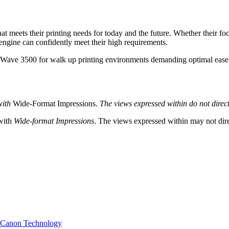
at meets their printing needs for today and the future. Whether their f
 engine can confidently meet their high requirements.
ave 3500 for walk up printing environments demanding optimal ease-
with
Wide-Format Impressions.
The views expressed within do not directl
 with
Wide-format Impressions
. The views expressed within may not direc
h Canon Technology