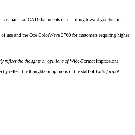
ocus remains on CAD documents or is shifting toward graphic arts;
of-use and the Océ ColorWave 3700 for customers requiring higher
y reflect the thoughts or opinions of
Wide-Format Impressions.
tly reflect the thoughts or opinions of the staff of
Wide-format