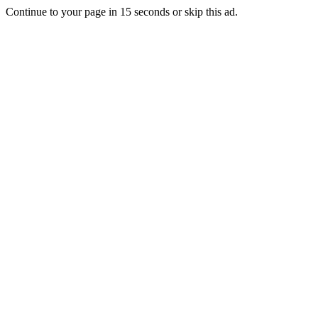
Continue to your page in
15
seconds or
skip this ad
.