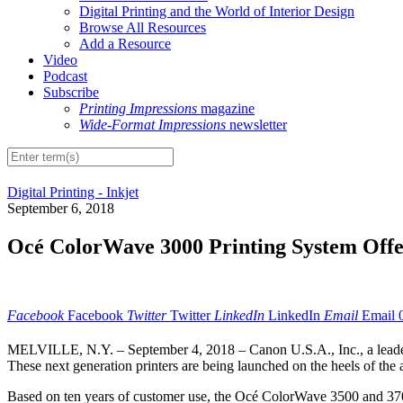
Digital Printing and the World of Interior Design
Browse All Resources
Add a Resource
Video
Podcast
Subscribe
Printing Impressions
magazine
Wide-Format Impressions
newsletter
Digital Printing - Inkjet
September 6, 2018
Océ ColorWave 3000 Printing System Offe
Facebook
Facebook
Twitter
Twitter
LinkedIn
LinkedIn
Email
Email
MELVILLE, N.Y. – September 4, 2018 – Canon U.S.A., Inc., a leader i
These next generation printers are being launched on the heels of th
Based on ten years of customer use, the Océ ColorWave 3500 and 3700 s