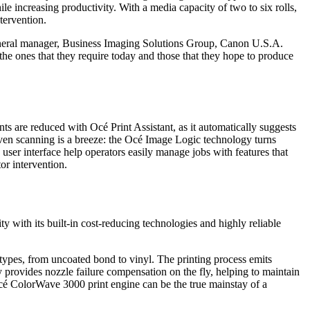
 increasing productivity. With a media capacity of two to six rolls,
tervention.
 general manager, Business Imaging Solutions Group, Canon U.S.A.
the ones that they require today and those that they hope to produce
s are reduced with Océ Print Assistant, as it automatically suggests
. Even scanning is a breeze: the Océ Image Logic technology turns
user interface help operators easily manage jobs with features that
or intervention.
y with its built-in cost-reducing technologies and highly reliable
 types, from uncoated bond to vinyl. The printing process emits
 provides nozzle failure compensation on the fly, helping to maintain
Océ ColorWave 3000 print engine can be the true mainstay of a