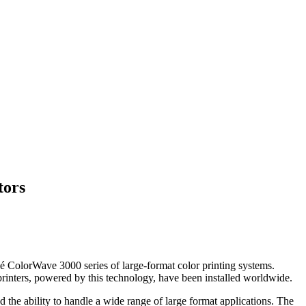
tors
 ColorWave 3000 series of large-format color printing systems.
rinters, powered by this technology, have been installed worldwide.
the ability to handle a wide range of large format applications. The