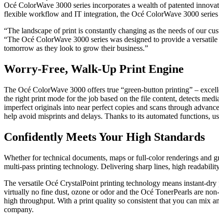
Océ ColorWave 3000 series incorporates a wealth of patented innovativ
flexible workflow and IT integration, the Océ ColorWave 3000 series s
“The landscape of print is constantly changing as the needs of our c
“The Océ ColorWave 3000 series was designed to provide a versatile sol
tomorrow as they look to grow their business.”
Worry-Free, Walk-Up Print Engine
The Océ ColorWave 3000 offers true “green-button printing” – excellen
the right print mode for the job based on the file content, detects med
imperfect originals into near perfect copies and scans through advanc
help avoid misprints and delays. Thanks to its automated functions, us
Confidently Meets Your High Standards
Whether for technical documents, maps or full-color renderings and gra
multi-pass printing technology. Delivering sharp lines, high readability
The versatile Océ CrystalPoint printing technology means instant-dry p
virtually no fine dust, ozone or odor and the Océ TonerPearls are non
high throughput. With a print quality so consistent that you can mix 
company.