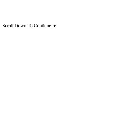
Scroll Down To Continue
▼