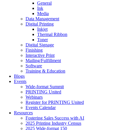
General
Ink
Media
Data Management
Digital Printing
Inkjet
Thermal Ribbon
Toner
Digital Signage
Finishing
Interactive Print
Mailing/Fulfillment
Software
Training & Education
Blogs
Events
Wide-format Summit
PRINTING United
Webinars
Register for PRINTING United
Events Calendar
Resources
Fostering Sales Success with AI
2025 Printing Industry Census
2025 Wide-format 150