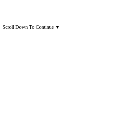
Scroll Down To Continue
▼