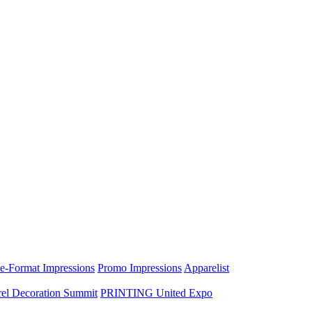
e-Format Impressions
Promo Impressions
Apparelist
el Decoration Summit
PRINTING United Expo