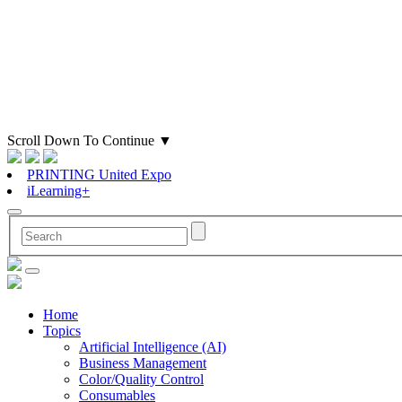
Scroll Down To Continue
▼
PRINTING United Expo
iLearning+
Home
Topics
Artificial Intelligence (AI)
Business Management
Color/Quality Control
Consumables