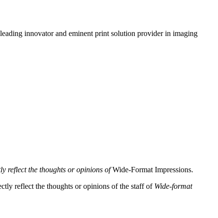
leading innovator and eminent print solution provider in imaging
y reflect the thoughts or opinions of
Wide-Format Impressions.
tly reflect the thoughts or opinions of the staff of
Wide-format