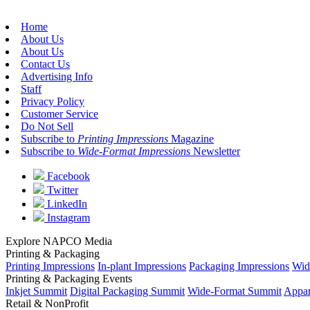
Home
About Us
About Us
Contact Us
Advertising Info
Staff
Privacy Policy
Customer Service
Do Not Sell
Subscribe to
Printing Impressions
Magazine
Subscribe to
Wide-Format Impressions
Newsletter
Facebook
Twitter
LinkedIn
Instagram
Explore NAPCO Media
Printing & Packaging
Printing Impressions
In-plant Impressions
Packaging Impressions
Wid
Printing & Packaging Events
Inkjet Summit
Digital Packaging Summit
Wide-Format Summit
Appar
Retail & NonProfit