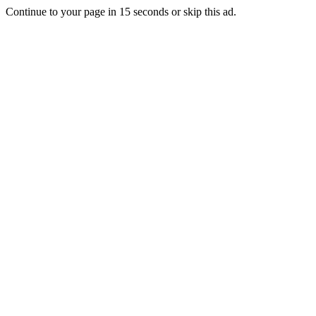
Continue to your page in
15
seconds or
skip this ad
.