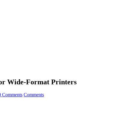
for Wide-Format Printers
0 Comments
Comments