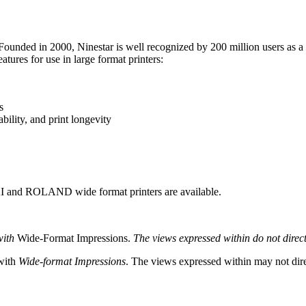
Founded in 2000, Ninestar is well recognized by 200 million users as a 
tures for use in large format printers:
s
ility, and print longevity
 and ROLAND wide format printers are available.
with
Wide-Format Impressions.
The views expressed within do not directl
 with
Wide-format Impressions
. The views expressed within may not direc