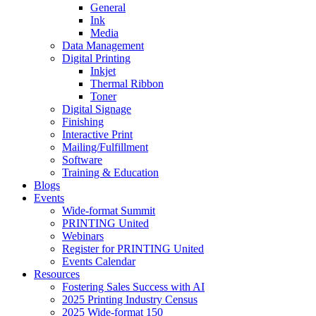
General
Ink
Media
Data Management
Digital Printing
Inkjet
Thermal Ribbon
Toner
Digital Signage
Finishing
Interactive Print
Mailing/Fulfillment
Software
Training & Education
Blogs
Events
Wide-format Summit
PRINTING United
Webinars
Register for PRINTING United
Events Calendar
Resources
Fostering Sales Success with AI
2025 Printing Industry Census
2025 Wide-format 150