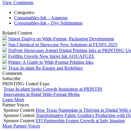
View Comments
Categories:
Consumables-Ink – Aqueous
Consumables-Ink – Dye Sublimation
Related Content
Simon Daplyn on Wide-Format, Packaging Development
Sun Chemical to Showcase New Solutions at FESPA 2025
DuPont Showcases Artistri Digital Printing Inks at PRINTING Un
Fujifilm Unveils New Inkjet Ink AQUAFUZE
Primer: A Guide to Wide-Format Printing Inks
Texas In-plant Re-Equips and Redefines
Comments
Subscribe
PRINTING United Expo
Texas In-plant Seeks Growth Inspiration at PRINTIN
Innovations in Rigid Wide-Format Media
Learn More
Partner Voices
Sponsor Content
How Texas Nameplate is Thriving in Digital With 
Sponsor Content
Transformative Fabric Graphics Production with Du
Sponsor Content
EFI Partnership Fosters Growth at Indy Imaging
More Partner Voices