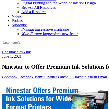
Digital Printing and the World of Interior Design
Browse All Resources
Add a Resource
Video
Podcast
Subscribe
Printing Impressions
magazine
Wide-Format Impressions
newsletter
Consumables - Ink
June 1, 2021
Ninestar to Offer Premium Ink Solutions 
Facebook
Facebook
Twitter
Twitter
LinkedIn
LinkedIn
Email
Email