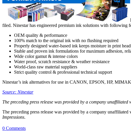
filed. Ninestar has engineered premium ink solutions with following fea
OEM quality & performance
100% match to the original ink with no flushing required
Properly designed water-based ink keeps moisture in print head
Stable and proven ink formulations for maximum adhesion, reliab
Wide color gamut & intense colors
Water proof, scratch resistance & weather resistance
World-class raw material suppliers
Strict quality control & professional technical support
Ninestar’s ink alternatives for use in CANON, EPSON, HP, MIMAKI
Source: Ninestar
The preceding press release was provided by a company unaffiliated 
The preceding press release was provided by a company unaffiliated
Impressions
.
0 Comments