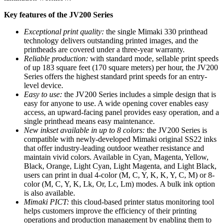
Key features of the JV200 Series
Exceptional print quality:
the single Mimaki 330 printhead
technology delivers outstanding printed images, and the
printheads are covered under a three-year warranty.
Reliable production:
with standard mode, sellable print speeds
of up 183 square feet (170 square meters) per hour, the JV200
Series offers the highest standard print speeds for an entry-
level device.
Easy to use:
the JV200 Series includes a simple design that is
easy for anyone to use. A wide opening cover enables easy
access, an upward-facing panel provides easy operation, and a
single printhead means easy maintenance.
New inkset available in up to 8 colors:
the JV200 Series is
compatible with newly-developed Mimaki original SS22 inks
that offer industry-leading outdoor weather resistance and
maintain vivid colors. Available in Cyan, Magenta, Yellow,
Black, Orange, Light Cyan, Light Magenta, and Light Black,
users can print in dual 4-color (M, C, Y, K, K, Y, C, M) or 8-
color (M, C, Y, K, Lk, Or, Lc, Lm) modes. A bulk ink option
is also available.
Mimaki PICT:
this cloud-based printer status monitoring tool
helps customers improve the efficiency of their printing
operations and production management by enabling them to