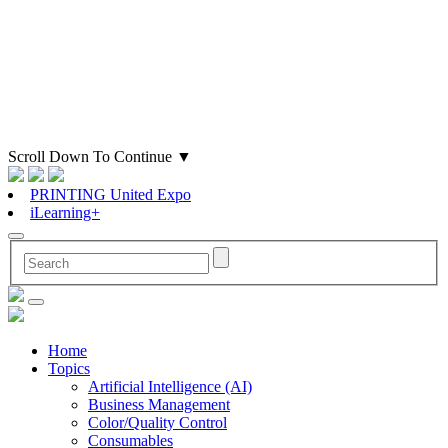
Scroll Down To Continue
▼
PRINTING United Expo
iLearning+
Home
Topics
Artificial Intelligence (AI)
Business Management
Color/Quality Control
Consumables