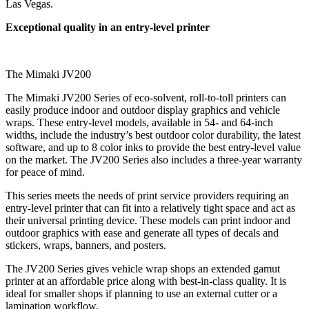
Las Vegas.
Exceptional quality in an entry-level printer
The Mimaki JV200
The Mimaki JV200 Series of eco-solvent, roll-to-toll printers can
easily produce indoor and outdoor display graphics and vehicle
wraps. These entry-level models, available in 54- and 64-inch
widths, include the industry’s best outdoor color durability, the latest
software, and up to 8 color inks to provide the best entry-level value
on the market. The JV200 Series also includes a three-year warranty
for peace of mind.
This series meets the needs of print service providers requiring an
entry-level printer that can fit into a relatively tight space and act as
their universal printing device. These models can print indoor and
outdoor graphics with ease and generate all types of decals and
stickers, wraps, banners, and posters.
The JV200 Series gives vehicle wrap shops an extended gamut
printer at an affordable price along with best-in-class quality. It is
ideal for smaller shops if planning to use an external cutter or a
lamination workflow.