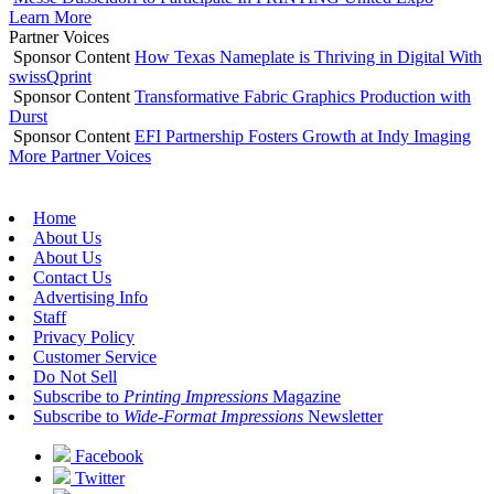
Learn More
Partner Voices
Sponsor Content
How Texas Nameplate is Thriving in Digital With
swissQprint
Sponsor Content
Transformative Fabric Graphics Production with
Durst
Sponsor Content
EFI Partnership Fosters Growth at Indy Imaging
More Partner Voices
Home
About Us
About Us
Contact Us
Advertising Info
Staff
Privacy Policy
Customer Service
Do Not Sell
Subscribe to
Printing Impressions
Magazine
Subscribe to
Wide-Format Impressions
Newsletter
Facebook
Twitter