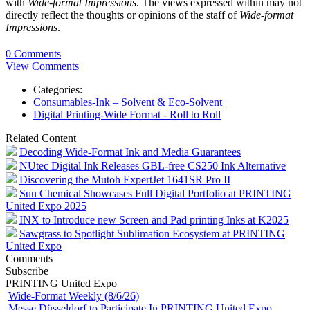
with
Wide-format Impressions
. The views expressed within may not
directly reflect the thoughts or opinions of the staff of
Wide-format
Impressions
.
0 Comments
View Comments
Categories:
Consumables-Ink – Solvent & Eco-Solvent
Digital Printing-Wide Format - Roll to Roll
Related Content
Decoding Wide-Format Ink and Media Guarantees
NUtec Digital Ink Releases GBL-free CS250 Ink Alternative
Discovering the Mutoh ExpertJet 1641SR Pro II
Sun Chemical Showcases Full Digital Portfolio at PRINTING
United Expo 2025
INX to Introduce new Screen and Pad printing Inks at K2025
Sawgrass to Spotlight Sublimation Ecosystem at PRINTING
United Expo
Comments
Subscribe
PRINTING United Expo
Wide-Format Weekly (8/6/26)
Messe Düsseldorf to Participate In PRINTING United Expo