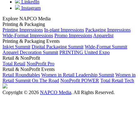
LinkedIn
Instagram
Explore NAPCO Media
Printing & Packaging
Printing Impressions
In-plant Impressions
Packaging Impressions
Wide-Format Impressions
Promo Impressions
Apparelist
Printing & Packaging Events
Inkjet Summit
Digital Packaging Summit
Wide-Format Summit
Apparel Decoration Summit
PRINTING United Expo
Retail & NonProfit
Total Retail
NonProfit Pro
Retail & NonProfit Events
Retail Roundtables
Women in Retail Leadership Summit
Women in
Retail Summit On The Road
NonProfit POWER
Total Retail Tech
Copyright © 2026
NAPCO Media
. All Rights Reserved.