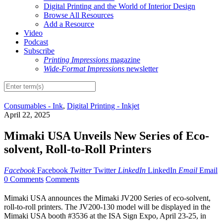
Digital Printing and the World of Interior Design
Browse All Resources
Add a Resource
Video
Podcast
Subscribe
Printing Impressions
magazine
Wide-Format Impressions
newsletter
Consumables - Ink
,
Digital Printing - Inkjet
April 22, 2025
Mimaki USA Unveils New Series of Eco-
solvent, Roll-to-Roll Printers
Facebook
Facebook
Twitter
Twitter
LinkedIn
LinkedIn
Email
Email
0 Comments
Comments
Mimaki USA announces the Mimaki JV200 Series of eco-solvent,
roll-to-roll printers. The JV200-130 model will be displayed in the
Mimaki USA booth #3536 at the ISA Sign Expo, April 23-25, in