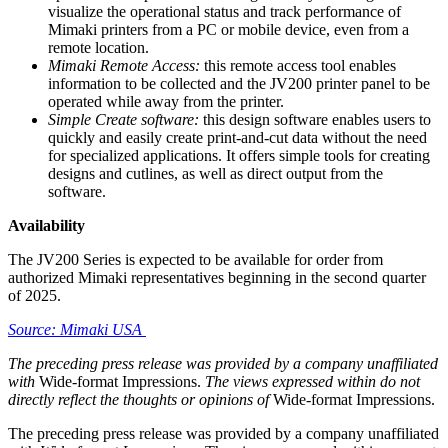
visualize the operational status and track performance of
Mimaki printers from a PC or mobile device, even from a
remote location.
Mimaki Remote Access:
this remote access tool enables
information to be collected and the JV200 printer panel to be
operated while away from the printer.
Simple Create software:
this design software enables users to
quickly and easily create print-and-cut data without the need
for specialized applications. It offers simple tools for creating
designs and cutlines, as well as direct output from the
software.
Availability
The JV200 Series is expected to be available for order from
authorized Mimaki representatives beginning in the second quarter
of 2025.
Source: Mimaki USA
The preceding press release was provided by a company unaffiliated
with
Wide-format Impressions.
The views expressed within do not
directly reflect the thoughts or opinions of
Wide-format Impressions.
The preceding press release was provided by a company unaffiliated