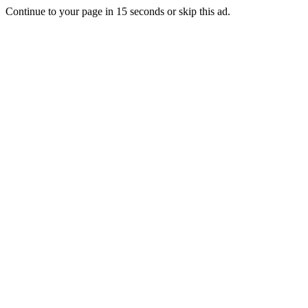
Continue to your page in
15
seconds or
skip this ad
.