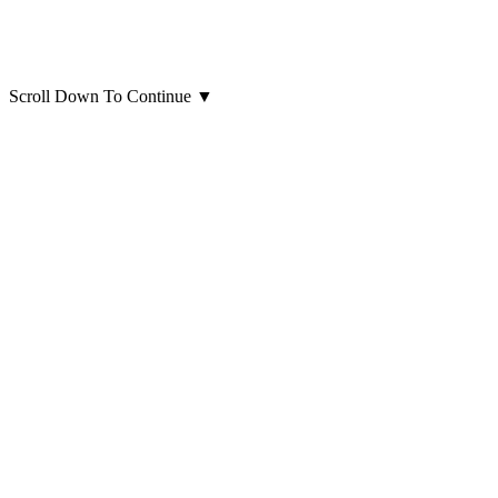
Scroll Down To Continue
▼