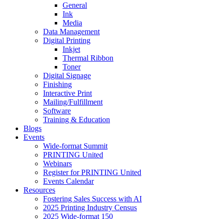
General
Ink
Media
Data Management
Digital Printing
Inkjet
Thermal Ribbon
Toner
Digital Signage
Finishing
Interactive Print
Mailing/Fulfillment
Software
Training & Education
Blogs
Events
Wide-format Summit
PRINTING United
Webinars
Register for PRINTING United
Events Calendar
Resources
Fostering Sales Success with AI
2025 Printing Industry Census
2025 Wide-format 150