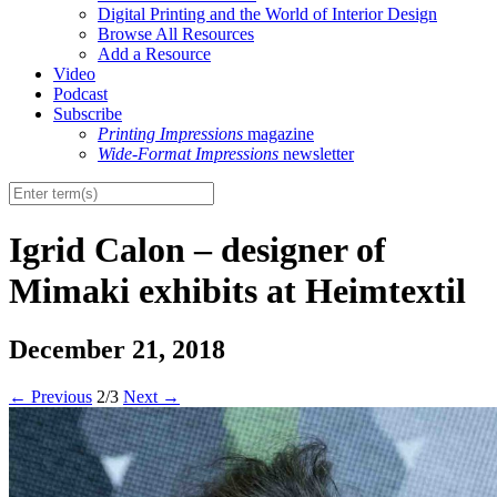
Digital Printing and the World of Interior Design
Browse All Resources
Add a Resource
Video
Podcast
Subscribe
Printing Impressions
magazine
Wide-Format Impressions
newsletter
Igrid Calon – designer of
Mimaki exhibits at Heimtextil
December 21, 2018
←
Previous
2/3
Next
→