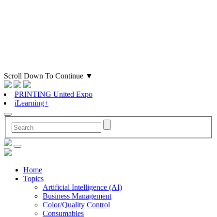
Scroll Down To Continue
▼
PRINTING United Expo
iLearning+
Home
Topics
Artificial Intelligence (AI)
Business Management
Color/Quality Control
Consumables