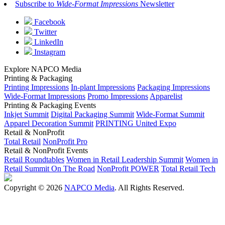
Subscribe to
Wide-Format Impressions
Newsletter
Facebook
Twitter
LinkedIn
Instagram
Explore NAPCO Media
Printing & Packaging
Printing Impressions
In-plant Impressions
Packaging Impressions
Wide-Format Impressions
Promo Impressions
Apparelist
Printing & Packaging Events
Inkjet Summit
Digital Packaging Summit
Wide-Format Summit
Apparel Decoration Summit
PRINTING United Expo
Retail & NonProfit
Total Retail
NonProfit Pro
Retail & NonProfit Events
Retail Roundtables
Women in Retail Leadership Summit
Women in
Retail Summit On The Road
NonProfit POWER
Total Retail Tech
Copyright © 2026
NAPCO Media
. All Rights Reserved.