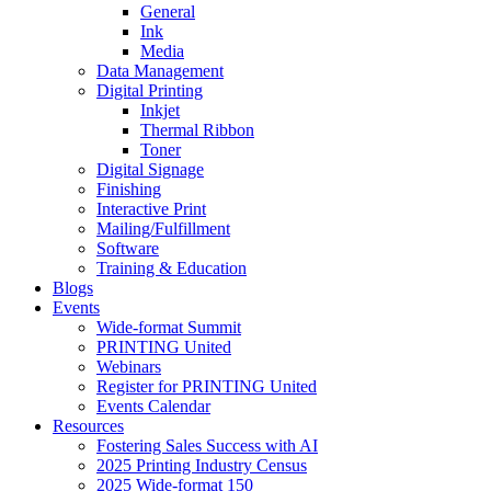
General
Ink
Media
Data Management
Digital Printing
Inkjet
Thermal Ribbon
Toner
Digital Signage
Finishing
Interactive Print
Mailing/Fulfillment
Software
Training & Education
Blogs
Events
Wide-format Summit
PRINTING United
Webinars
Register for PRINTING United
Events Calendar
Resources
Fostering Sales Success with AI
2025 Printing Industry Census
2025 Wide-format 150