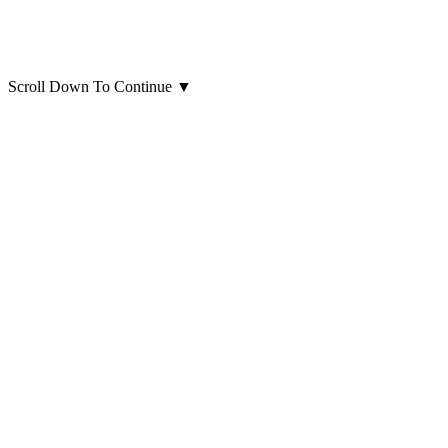
Scroll Down To Continue
▼