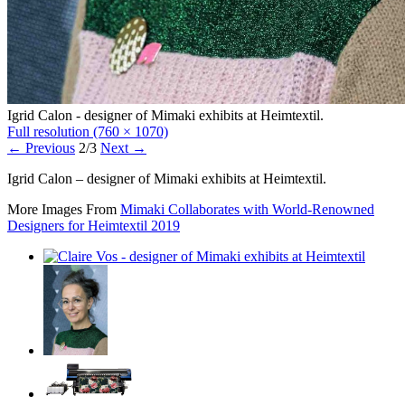
Igrid Calon - designer of Mimaki exhibits at Heimtextil.
Full resolution (760 × 1070)
←
Previous
2/3
Next
→
Igrid Calon – designer of Mimaki exhibits at Heimtextil.
More Images From
Mimaki Collaborates with World-Renowned
Designers for Heimtextil 2019