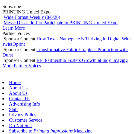
Subscribe
PRINTING United Expo
Wide-Format Weekly (8/6/26)
Messe Düsseldorf to Participate In PRINTING United Expo
Learn More
Partner Voices
Sponsor Content
How Texas Nameplate is Thriving in Digital With
swissQprint
Sponsor Content
Transformative Fabric Graphics Production with
Durst
Sponsor Content
EFI Partnership Fosters Growth at Indy Imaging
More Partner Voices
Home
About Us
About Us
Contact Us
Advertising Info
Staff
Privacy Policy
Customer Service
Do Not Sell
Subscribe to
Printing Impressions
Magazine