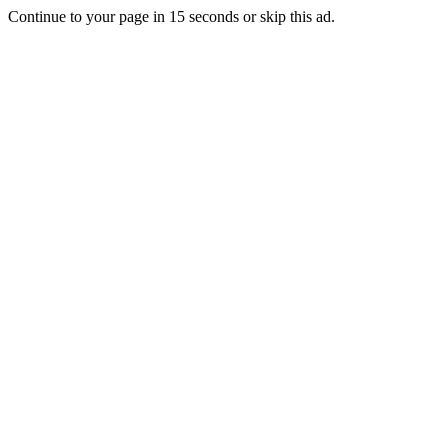
Continue to your page in
15
seconds or
skip this ad
.