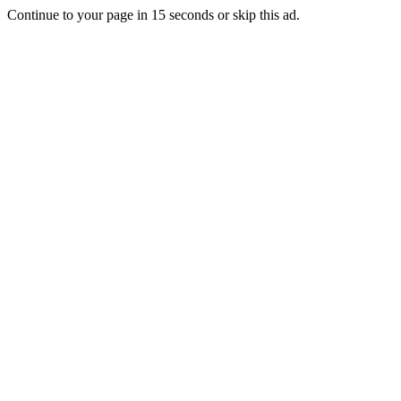
Continue to your page in
15
seconds or
skip this ad
.