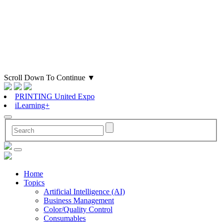
Scroll Down To Continue
▼
PRINTING United Expo
iLearning+
Home
Topics
Artificial Intelligence (AI)
Business Management
Color/Quality Control
Consumables