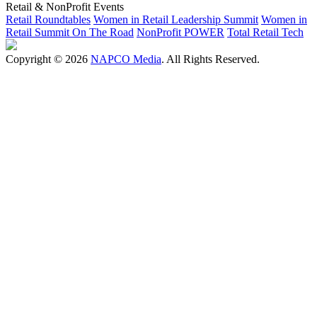
Retail & NonProfit Events
Retail Roundtables
Women in Retail Leadership Summit
Women in
Retail Summit On The Road
NonProfit POWER
Total Retail Tech
Copyright © 2026
NAPCO Media
. All Rights Reserved.