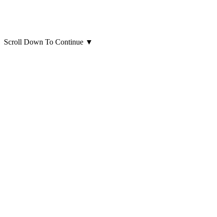
Scroll Down To Continue
▼