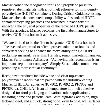
Mactac earned the recognition for its polypropylene pressure-
sensitive label materials with a hot-melt adhesive for high-density
polyethylene (HDPE) containers. During Critical Guidance testing,
Mactac labels demonstrated compatibility with standard HDPE
container recycling practices and remained in place without
impacting the physical properties of the recycled HDPE pellets.
With the accolade, Mactac becomes the first label manufacturer to
receive CGR for a hot-melt adhesive.
“We are thrilled to be the first to be granted CGR for a hot-melt
adhesive and are proud to offer a proven solution to brands and
converters seeking to enhance the recyclability of rigid HDPE
packaging material,” says Kim Hensley, senior marketing manager,
Mactac Performance Adhesives. “Achieving this recognition is an
important step in our company’s Simply Sustainable commitment to
promoting a more circular economy.”
Recognized products include white and clear top-coated
polypropylene labels that are paired with the industry-leading
Mactac CHILL AT adhesive (PJ7802, PJ7892-2, PF7802 and
PF7892-2). CHILL AT is an all-temperature hot-melt adhesive
designed for food packaging and various other applications,
including home and personal care. With high-tack adhesion, high
tack-and-peel, and a quick, strong bond, even to cold, wet surfaces