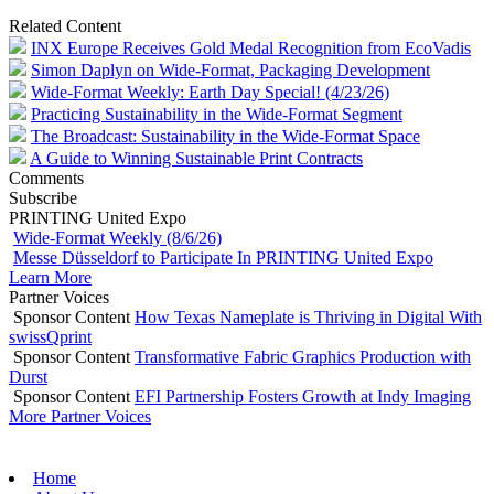
Related Content
INX Europe Receives Gold Medal Recognition from EcoVadis
Simon Daplyn on Wide-Format, Packaging Development
Wide-Format Weekly: Earth Day Special! (4/23/26)
Practicing Sustainability in the Wide-Format Segment
The Broadcast: Sustainability in the Wide-Format Space
A Guide to Winning Sustainable Print Contracts
Comments
Subscribe
PRINTING United Expo
Wide-Format Weekly (8/6/26)
Messe Düsseldorf to Participate In PRINTING United Expo
Learn More
Partner Voices
Sponsor Content
How Texas Nameplate is Thriving in Digital With
swissQprint
Sponsor Content
Transformative Fabric Graphics Production with
Durst
Sponsor Content
EFI Partnership Fosters Growth at Indy Imaging
More Partner Voices
Home