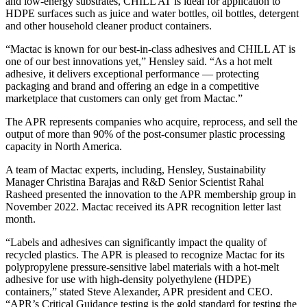
and low-energy substrates, CHILL AT is ideal for application to
HDPE surfaces such as juice and water bottles, oil bottles, detergent
and other household cleaner product containers.
“Mactac is known for our best-in-class adhesives and CHILL AT is
one of our best innovations yet,” Hensley said. “As a hot melt
adhesive, it delivers exceptional performance — protecting
packaging and brand and offering an edge in a competitive
marketplace that customers can only get from Mactac.”
The APR represents companies who acquire, reprocess, and sell the
output of more than 90% of the post-consumer plastic processing
capacity in North America.
A team of Mactac experts, including, Hensley, Sustainability
Manager Christina Barajas and R&D Senior Scientist Rahal
Rasheed presented the innovation to the APR membership group in
November 2022. Mactac received its APR recognition letter last
month.
“Labels and adhesives can significantly impact the quality of
recycled plastics. The APR is pleased to recognize Mactac for its
polypropylene pressure-sensitive label materials with a hot-melt
adhesive for use with high-density polyethylene (HDPE)
containers,” stated Steve Alexander, APR president and CEO.
“APR’s Critical Guidance testing is the gold standard for testing the