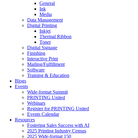
General
Ink
Media
Data Management
Digital Printing
Inkjet
Thermal Ribbon
Toner
Digital Signage
Finishing
Interactive Print
Mailing/Fulfillment
Software
Training & Education
Blogs
Events
Wide-format Summit
PRINTING United
Webinars
Register for PRINTING United
Events Calendar
Resources
Fostering Sales Success with AI
2025 Printing Industry Census
2025 Wide-format 150