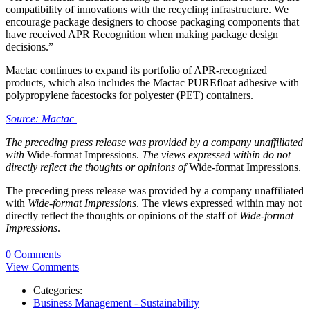
compatibility of innovations with the recycling infrastructure. We
encourage package designers to choose packaging components that
have received APR Recognition when making package design
decisions.”
Mactac continues to expand its portfolio of APR-recognized
products, which also includes the Mactac PUREfloat adhesive with
polypropylene facestocks for polyester (PET) containers.
Source: Mactac
The preceding press release was provided by a company unaffiliated
with
Wide-format Impressions.
The views expressed within do not
directly reflect the thoughts or opinions of
Wide-format Impressions.
The preceding press release was provided by a company unaffiliated
with
Wide-format Impressions
. The views expressed within may not
directly reflect the thoughts or opinions of the staff of
Wide-format
Impressions
.
0 Comments
View Comments
Categories:
Business Management - Sustainability