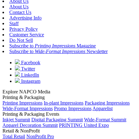
About Us
About Us
Contact Us
Advertising Info
Staff
Privacy Policy
Customer Service
Do Not Sell
Subscribe to
Printing Impressions
Magazine
Subscribe to
Wide-Format Impressions
Newsletter
Facebook
Twitter
LinkedIn
Instagram
Explore NAPCO Media
Printing & Packaging
Printing Impressions
In-plant Impressions
Packaging Impressions
Wide-Format Impressions
Promo Impressions
Apparelist
Printing & Packaging Events
Inkjet Summit
Digital Packaging Summit
Wide-Format Summit
Apparel Decoration Summit
PRINTING United Expo
Retail & NonProfit
Total Retail
NonProfit Pro