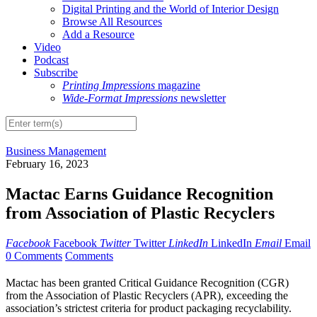
Digital Printing and the World of Interior Design
Browse All Resources
Add a Resource
Video
Podcast
Subscribe
Printing Impressions
magazine
Wide-Format Impressions
newsletter
Business Management
February 16, 2023
Mactac Earns Guidance Recognition
from Association of Plastic Recyclers
Facebook
Facebook
Twitter
Twitter
LinkedIn
LinkedIn
Email
Email
0 Comments
Comments
Mactac has been granted Critical Guidance Recognition (CGR)
from the Association of Plastic Recyclers (APR), exceeding the
association’s strictest criteria for product packaging recyclability.