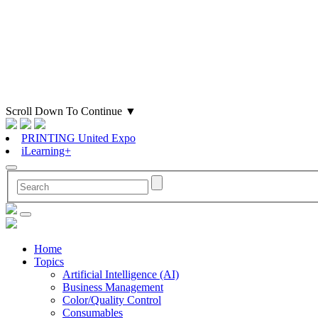
Scroll Down To Continue
▼
PRINTING United Expo
iLearning+
Home
Topics
Artificial Intelligence (AI)
Business Management
Color/Quality Control
Consumables