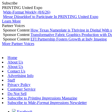
Subscribe
PRINTING United Expo
Wide-Format Weekly (8/6/26)
Messe Düsseldorf to Participate In PRINTING United Expo
Learn More
Partner Voices
Sponsor Content
How Texas Nameplate is Thriving in Digital With 
Sponsor Content
Transformative Fabric Graphics Production with Du
Sponsor Content
EFI Partnership Fosters Growth at Indy Imaging
More Partner Voices
Home
About Us
About Us
Contact Us
Advertising Info
Staff
Privacy Policy
Customer Service
Do Not Sell
Subscribe to
Printing Impressions
Magazine
Subscribe to
Wide-Format Impressions
Newsletter
Facebook