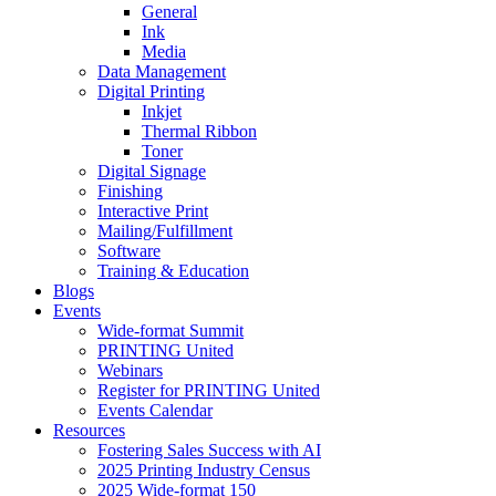
General
Ink
Media
Data Management
Digital Printing
Inkjet
Thermal Ribbon
Toner
Digital Signage
Finishing
Interactive Print
Mailing/Fulfillment
Software
Training & Education
Blogs
Events
Wide-format Summit
PRINTING United
Webinars
Register for PRINTING United
Events Calendar
Resources
Fostering Sales Success with AI
2025 Printing Industry Census
2025 Wide-format 150