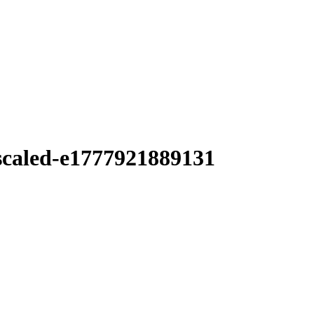
scaled-e1777921889131