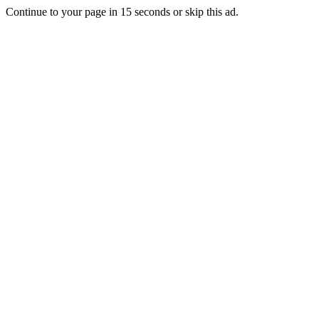
Continue to your page in
15
seconds or
skip this ad
.