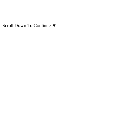
Scroll Down To Continue
▼