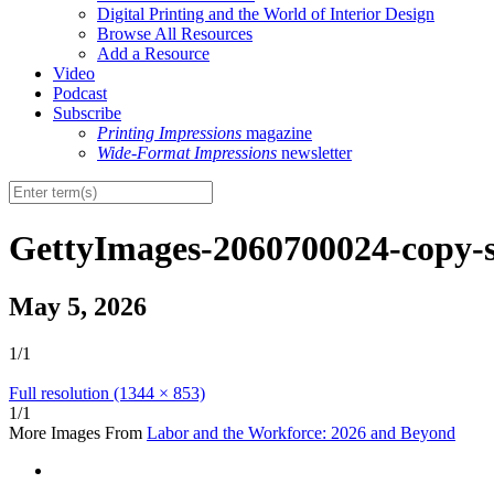
Digital Printing and the World of Interior Design
Browse All Resources
Add a Resource
Video
Podcast
Subscribe
Printing Impressions
magazine
Wide-Format Impressions
newsletter
GettyImages-2060700024-copy-
May 5, 2026
1/1
Full resolution (1344 × 853)
1/1
More Images From
Labor and the Workforce: 2026 and Beyond