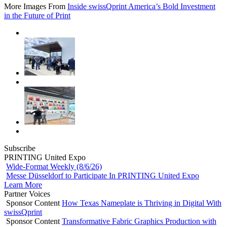
More Images From
Inside swissQprint America’s Bold Investment
in the Future of Print
Subscribe
PRINTING United Expo
Wide-Format Weekly (8/6/26)
Messe Düsseldorf to Participate In PRINTING United Expo
Learn More
Partner Voices
Sponsor Content
How Texas Nameplate is Thriving in Digital With
swissQprint
Sponsor Content
Transformative Fabric Graphics Production with