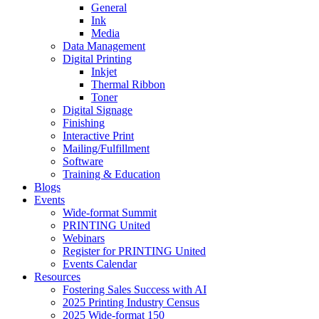
General
Ink
Media
Data Management
Digital Printing
Inkjet
Thermal Ribbon
Toner
Digital Signage
Finishing
Interactive Print
Mailing/Fulfillment
Software
Training & Education
Blogs
Events
Wide-format Summit
PRINTING United
Webinars
Register for PRINTING United
Events Calendar
Resources
Fostering Sales Success with AI
2025 Printing Industry Census
2025 Wide-format 150