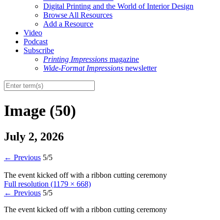
Digital Printing and the World of Interior Design
Browse All Resources
Add a Resource
Video
Podcast
Subscribe
Printing Impressions
magazine
Wide-Format Impressions
newsletter
Image (50)
July 2, 2026
←
Previous
5/5
The event kicked off with a ribbon cutting ceremony
Full resolution (1179 × 668)
←
Previous
5/5
The event kicked off with a ribbon cutting ceremony