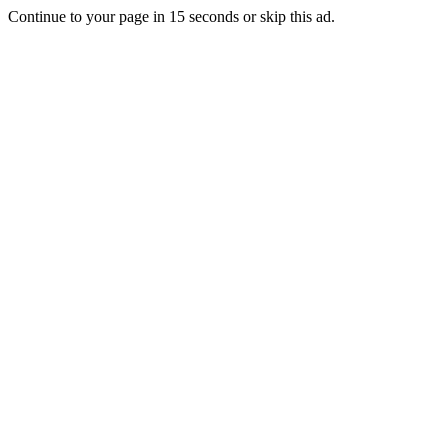
Continue to your page in
15
seconds or
skip this ad
.