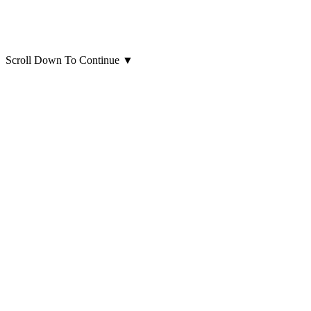
Scroll Down To Continue
▼