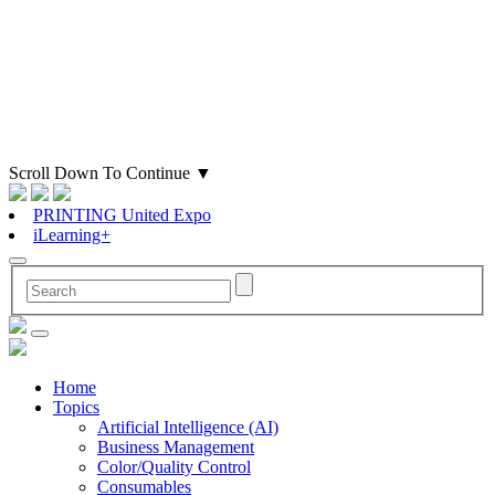
Scroll Down To Continue
▼
PRINTING United Expo
iLearning+
Home
Topics
Artificial Intelligence (AI)
Business Management
Color/Quality Control
Consumables