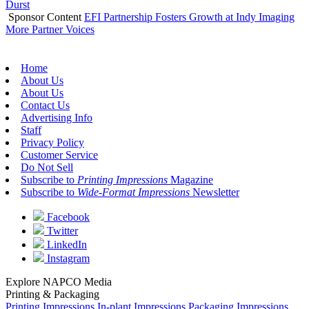
Durst
Sponsor Content
EFI Partnership Fosters Growth at Indy Imaging
More Partner Voices
Home
About Us
About Us
Contact Us
Advertising Info
Staff
Privacy Policy
Customer Service
Do Not Sell
Subscribe to
Printing Impressions
Magazine
Subscribe to
Wide-Format Impressions
Newsletter
Facebook
Twitter
LinkedIn
Instagram
Explore NAPCO Media
Printing & Packaging
Printing Impressions
In-plant Impressions
Packaging Impressions