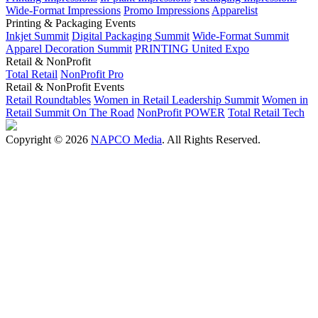
Wide-Format Impressions
Promo Impressions
Apparelist
Printing & Packaging Events
Inkjet Summit
Digital Packaging Summit
Wide-Format Summit
Apparel Decoration Summit
PRINTING United Expo
Retail & NonProfit
Total Retail
NonProfit Pro
Retail & NonProfit Events
Retail Roundtables
Women in Retail Leadership Summit
Women in
Retail Summit On The Road
NonProfit POWER
Total Retail Tech
Copyright © 2026
NAPCO Media
. All Rights Reserved.