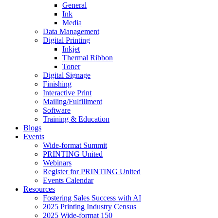
General
Ink
Media
Data Management
Digital Printing
Inkjet
Thermal Ribbon
Toner
Digital Signage
Finishing
Interactive Print
Mailing/Fulfillment
Software
Training & Education
Blogs
Events
Wide-format Summit
PRINTING United
Webinars
Register for PRINTING United
Events Calendar
Resources
Fostering Sales Success with AI
2025 Printing Industry Census
2025 Wide-format 150