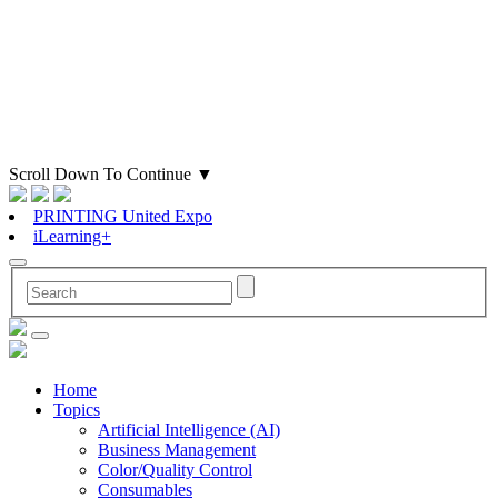
Scroll Down To Continue
▼
PRINTING United Expo
iLearning+
Home
Topics
Artificial Intelligence (AI)
Business Management
Color/Quality Control
Consumables