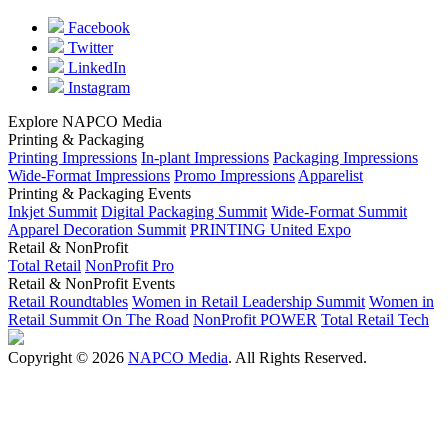
Facebook
Twitter
LinkedIn
Instagram
Explore NAPCO Media
Printing & Packaging
Printing Impressions
In-plant Impressions
Packaging Impressions
Wide-Format Impressions
Promo Impressions
Apparelist
Printing & Packaging Events
Inkjet Summit
Digital Packaging Summit
Wide-Format Summit
Apparel Decoration Summit
PRINTING United Expo
Retail & NonProfit
Total Retail
NonProfit Pro
Retail & NonProfit Events
Retail Roundtables
Women in Retail Leadership Summit
Women in
Retail Summit On The Road
NonProfit POWER
Total Retail Tech
Copyright © 2026
NAPCO Media
. All Rights Reserved.