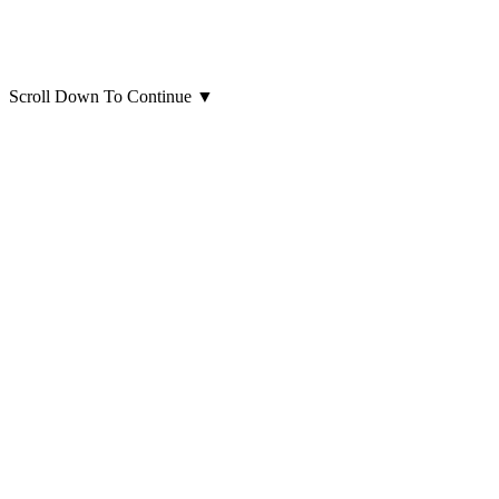
Scroll Down To Continue
▼