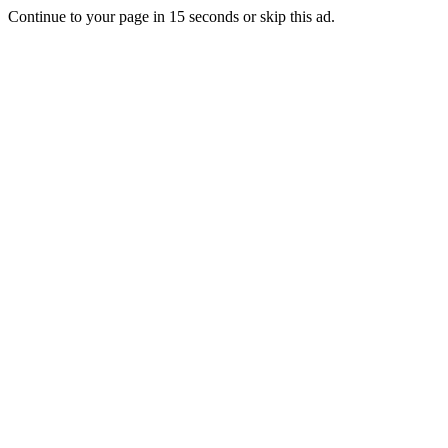
Continue to your page in
15
seconds or
skip this ad
.