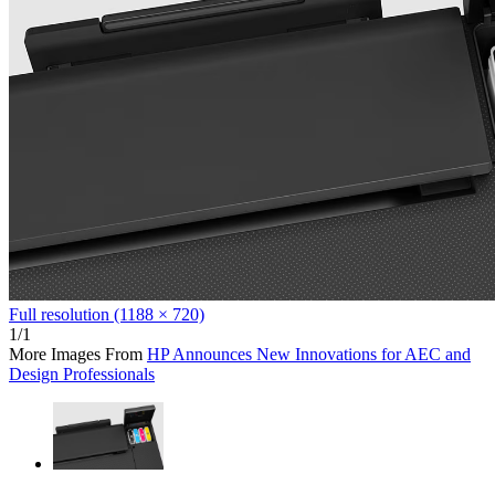
Full resolution (1188 × 720)
1/1
More Images From
HP Announces New Innovations for AEC and
Design Professionals