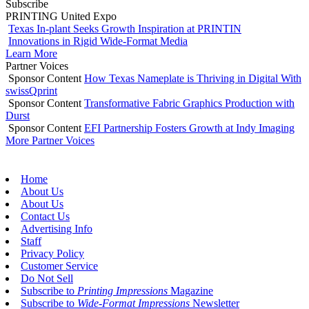
Subscribe
PRINTING United Expo
Texas In-plant Seeks Growth Inspiration at PRINTIN
Innovations in Rigid Wide-Format Media
Learn More
Partner Voices
Sponsor Content
How Texas Nameplate is Thriving in Digital With
swissQprint
Sponsor Content
Transformative Fabric Graphics Production with
Durst
Sponsor Content
EFI Partnership Fosters Growth at Indy Imaging
More Partner Voices
Home
About Us
About Us
Contact Us
Advertising Info
Staff
Privacy Policy
Customer Service
Do Not Sell
Subscribe to
Printing Impressions
Magazine
Subscribe to
Wide-Format Impressions
Newsletter