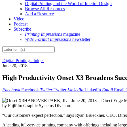
Digital Printing and the World of Interior Design
Browse All Resources
Add a Resource
Video
Podcast
Subscribe
Printing Impressions
magazine
Wide-Format Impressions
newsletter
Digital Printing - Inkjet
June 20, 2018
High Productivity Onset X3 Broadens Succ
Facebook
Facebook
Twitter
Twitter
LinkedIn
LinkedIn
Email
Email
HANOVER PARK, IL – June 20, 2018 – Direct Edge Media i
by Fujifilm Graphic Systems Division.
“Our customers expect perfection,” says Ryan Brueckner, CEO, Direc
A leading full-service printing company with offerings including large f