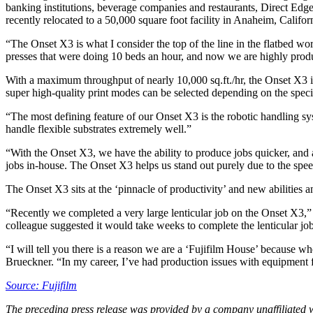
banking institutions, beverage companies and restaurants, Direct Edge
recently relocated to a 50,000 square foot facility in Anaheim, Califor
“The Onset X3 is what I consider the top of the line in the flatbed wo
presses that were doing 10 beds an hour, and now we are highly produc
With a maximum throughput of nearly 10,000 sq.ft./hr, the Onset X3 is
super high-quality print modes can be selected depending on the spec
“The most defining feature of our Onset X3 is the robotic handling sys
handle flexible substrates extremely well.”
“With the Onset X3, we have the ability to produce jobs quicker, an
jobs in-house. The Onset X3 helps us stand out purely due to the spee
The Onset X3 sits at the ‘pinnacle of productivity’ and new abilities 
“Recently we completed a very large lenticular job on the Onset X3,”
colleague suggested it would take weeks to complete the lenticular jo
“I will tell you there is a reason we are a ‘Fujifilm House’ because wh
Brueckner. “In my career, I’ve had production issues with equipment
Source: Fujifilm
The preceding press release was provided by a company unaffiliated 