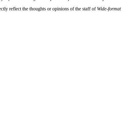
tly reflect the thoughts or opinions of the staff of
Wide-format