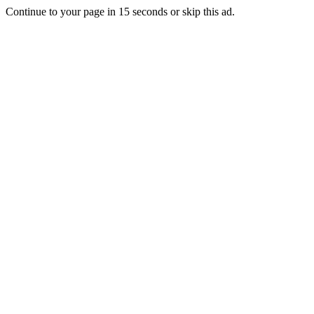
Continue to your page in
15
seconds or
skip this ad
.