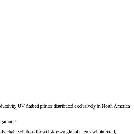
ivity UV flatbed printer distributed exclusively in North America
 gamut.”
ply chain solutions for well-known global clients within retail,