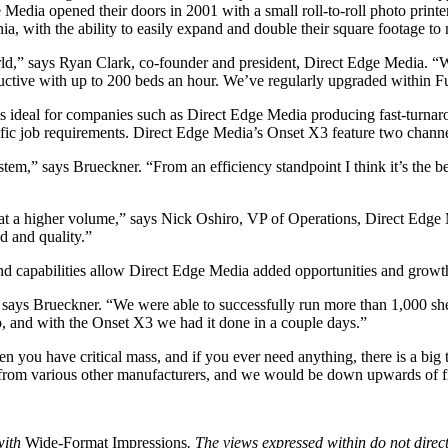
 Media opened their doors in 2001 with a small roll-to-roll photo prin
nia, with the ability to easily expand and double their square footage t
rld,” says Ryan Clark, co-founder and president, Direct Edge Media. “We
tive with up to 200 beds an hour. We’ve regularly upgraded within Fujifi
 ideal for companies such as Direct Edge Media producing fast-turnaroun
ific job requirements. Direct Edge Media’s Onset X3 feature two channe
tem,” says Brueckner. “From an efficiency standpoint I think it’s the bes
d at a higher volume,” says Nick Oshiro, VP of Operations, Direct Edg
d and quality.”
and capabilities allow Direct Edge Media added opportunities and growth 
 says Brueckner. “We were able to successfully run more than 1,000 she
b, and with the Onset X3 we had it done in a couple days.”
en you have critical mass, and if you ever need anything, there is a big 
 from various other manufacturers, and we would be down upwards of fi
with
Wide-Format Impressions
. The views expressed within do not direct