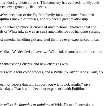
ter, producing photo albums. The company has evolved, rapidly, and
o meet ever-growing client needs.
’ve been part of the Fujifilm family for a long time; from their
lm’s line-up of presses, and it’s been a great relationship.”
d retail graphics. A choice of unidirectional, bi-directional and
ls of White ink, as well as semi-automatic robotic handling system.
t material-handling exit and feed that I’ve ever experienced. It can
e Media. “We decided to have two White ink channels to produce more
with existing clients, and new clients as well.
ets with a four color process, and a White ink layer.” Adds Clark, “A
team of people that will support you with quick results,” says
ve days. That has not been our experience with Fujifilm.”
ly reflect the thoughts or opinions of
Wide-Format Impressions
.