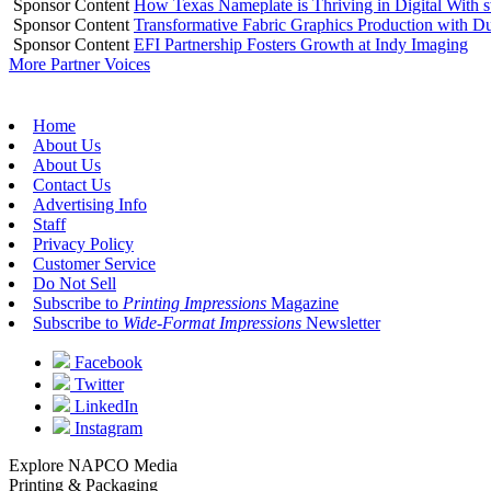
Sponsor Content
How Texas Nameplate is Thriving in Digital With 
Sponsor Content
Transformative Fabric Graphics Production with Du
Sponsor Content
EFI Partnership Fosters Growth at Indy Imaging
More Partner Voices
Home
About Us
About Us
Contact Us
Advertising Info
Staff
Privacy Policy
Customer Service
Do Not Sell
Subscribe to
Printing Impressions
Magazine
Subscribe to
Wide-Format Impressions
Newsletter
Facebook
Twitter
LinkedIn
Instagram
Explore NAPCO Media
Printing & Packaging