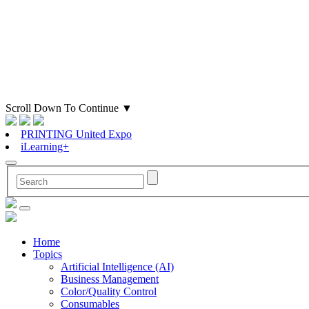
Scroll Down To Continue
▼
PRINTING United Expo
iLearning+
Home
Topics
Artificial Intelligence (AI)
Business Management
Color/Quality Control
Consumables