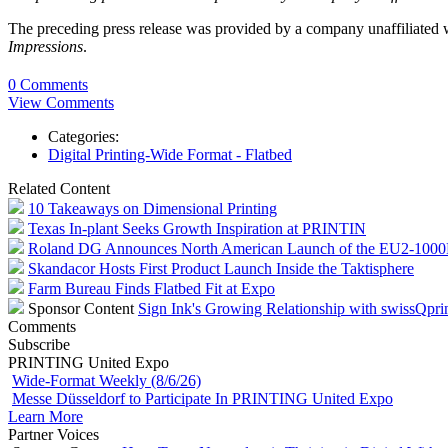
The preceding press release was provided by a company unaffiliated
Impressions
.
0 Comments
View Comments
Categories:
Digital Printing-Wide Format - Flatbed
Related Content
10 Takeaways on Dimensional Printing
Texas In-plant Seeks Growth Inspiration at PRINTIN
Roland DG Announces North American Launch of the EU2-100
Skandacor Hosts First Product Launch Inside the Taktisphere
Farm Bureau Finds Flatbed Fit at Expo
Sponsor Content
Sign Ink's Growing Relationship with swissQpri
Comments
Subscribe
PRINTING United Expo
Wide-Format Weekly (8/6/26)
Messe Düsseldorf to Participate In PRINTING United Expo
Learn More
Partner Voices