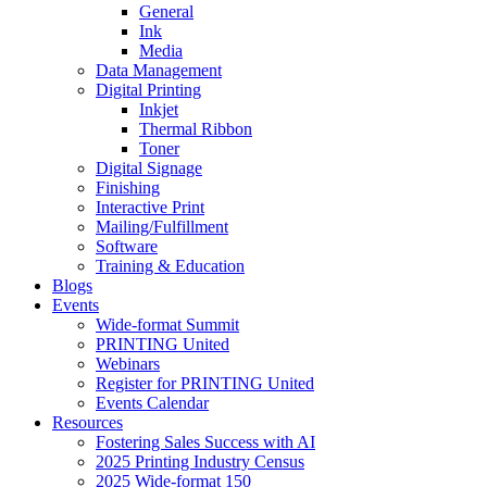
General
Ink
Media
Data Management
Digital Printing
Inkjet
Thermal Ribbon
Toner
Digital Signage
Finishing
Interactive Print
Mailing/Fulfillment
Software
Training & Education
Blogs
Events
Wide-format Summit
PRINTING United
Webinars
Register for PRINTING United
Events Calendar
Resources
Fostering Sales Success with AI
2025 Printing Industry Census
2025 Wide-format 150