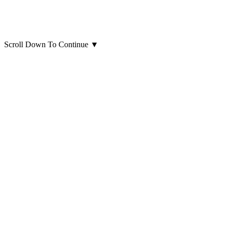
Scroll Down To Continue
▼