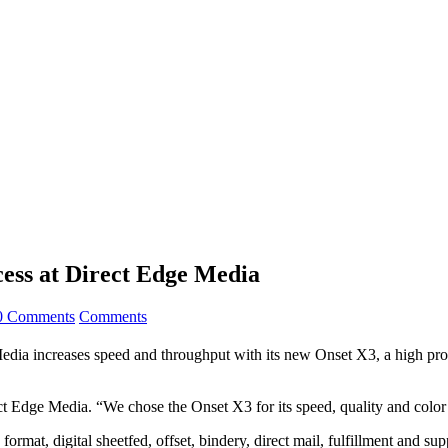
ess at Direct Edge Media
0 Comments
Comments
ncreases speed and throughput with its new Onset X3, a high product
t Edge Media. “We chose the Onset X3 for its speed, quality and color
ormat, digital sheetfed, offset, bindery, direct mail, fulfillment and sup