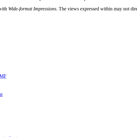
 with
Wide-format Impressions
. The views expressed within may not direc
0MF
nt