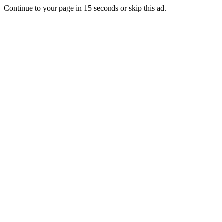
Continue to your page in
15
seconds or
skip this ad
.