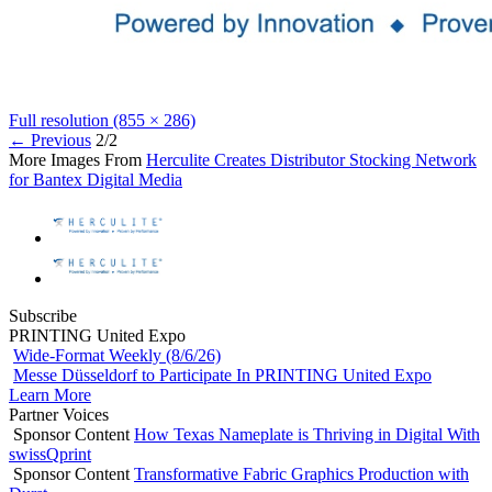
Full resolution (855 × 286)
←
Previous
2/2
More Images From
Herculite Creates Distributor Stocking Network
for Bantex Digital Media
Subscribe
PRINTING United Expo
Wide-Format Weekly (8/6/26)
Messe Düsseldorf to Participate In PRINTING United Expo
Learn More
Partner Voices
Sponsor Content
How Texas Nameplate is Thriving in Digital With
swissQprint
Sponsor Content
Transformative Fabric Graphics Production with