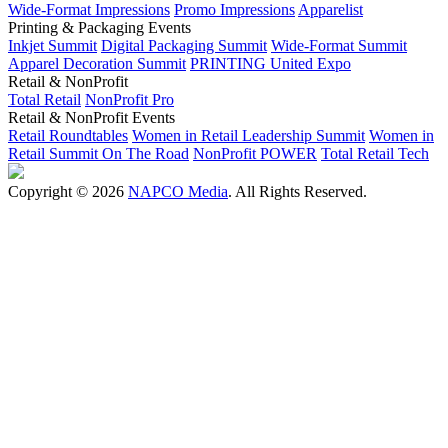
Wide-Format Impressions
Promo Impressions
Apparelist
Printing & Packaging Events
Inkjet Summit
Digital Packaging Summit
Wide-Format Summit
Apparel Decoration Summit
PRINTING United Expo
Retail & NonProfit
Total Retail
NonProfit Pro
Retail & NonProfit Events
Retail Roundtables
Women in Retail Leadership Summit
Women in
Retail Summit On The Road
NonProfit POWER
Total Retail Tech
Copyright © 2026
NAPCO Media
. All Rights Reserved.