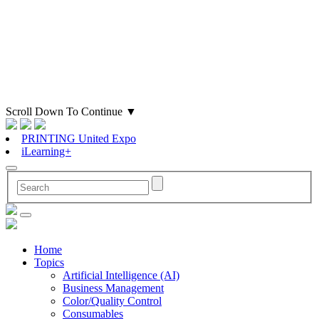
Scroll Down To Continue
▼
PRINTING United Expo
iLearning+
Home
Topics
Artificial Intelligence (AI)
Business Management
Color/Quality Control
Consumables