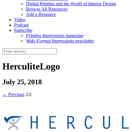
Digital Printing and the World of Interior Design
Browse All Resources
Add a Resource
Video
Podcast
Subscribe
Printing Impressions
magazine
Wide-Format Impressions
newsletter
HerculiteLogo
July 25, 2018
←
Previous
2/2