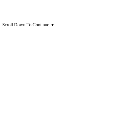
Scroll Down To Continue
▼