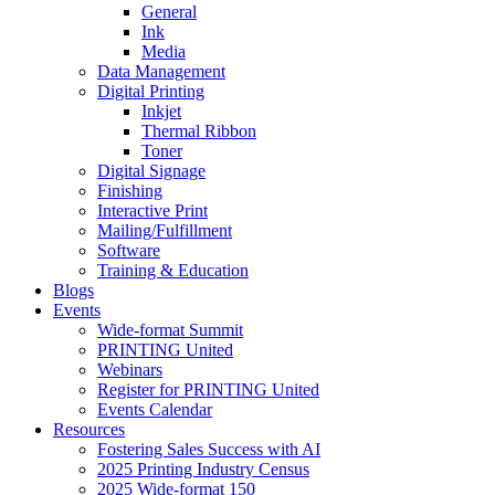
General
Ink
Media
Data Management
Digital Printing
Inkjet
Thermal Ribbon
Toner
Digital Signage
Finishing
Interactive Print
Mailing/Fulfillment
Software
Training & Education
Blogs
Events
Wide-format Summit
PRINTING United
Webinars
Register for PRINTING United
Events Calendar
Resources
Fostering Sales Success with AI
2025 Printing Industry Census
2025 Wide-format 150