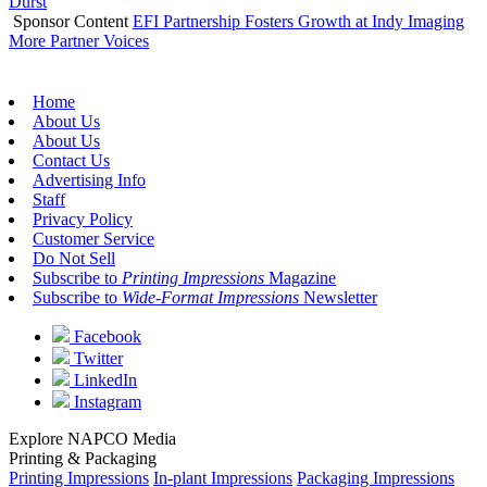
Durst
Sponsor Content
EFI Partnership Fosters Growth at Indy Imaging
More Partner Voices
Home
About Us
About Us
Contact Us
Advertising Info
Staff
Privacy Policy
Customer Service
Do Not Sell
Subscribe to
Printing Impressions
Magazine
Subscribe to
Wide-Format Impressions
Newsletter
Facebook
Twitter
LinkedIn
Instagram
Explore NAPCO Media
Printing & Packaging
Printing Impressions
In-plant Impressions
Packaging Impressions