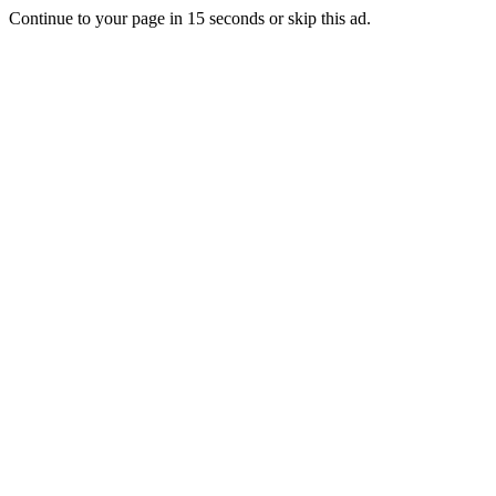
Continue to your page in
15
seconds or
skip this ad
.