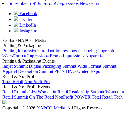
Subscribe to
Wide-Format Impressions
Newsletter
Facebook
Twitter
LinkedIn
Instagram
Explore NAPCO Media
Printing & Packaging
Printing Impressions
In-plant Impressions
Packaging Impressions
Wide-Format Impressions
Promo Impressions
Apparelist
Printing & Packaging Events
Inkjet Summit
Digital Packaging Summit
Wide-Format Summit
Apparel Decoration Summit
PRINTING United Expo
Retail & NonProfit
Total Retail
NonProfit Pro
Retail & NonProfit Events
Retail Roundtables
Women in Retail Leadership Summit
Women in
Retail Summit On The Road
NonProfit POWER
Total Retail Tech
Copyright © 2026
NAPCO Media
. All Rights Reserved.