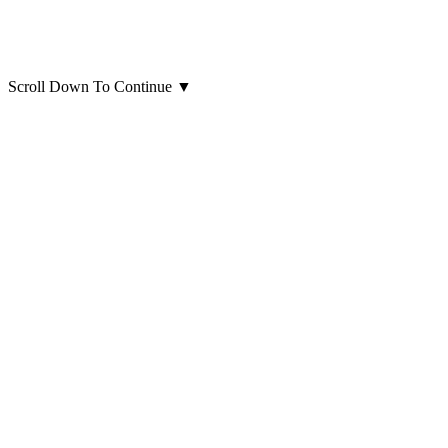
Scroll Down To Continue
▼