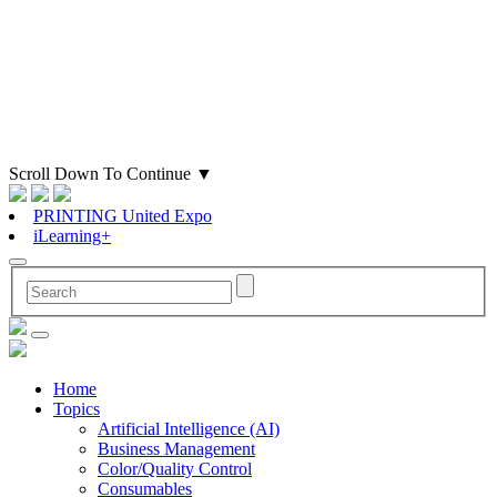
Scroll Down To Continue
▼
PRINTING United Expo
iLearning+
Home
Topics
Artificial Intelligence (AI)
Business Management
Color/Quality Control
Consumables