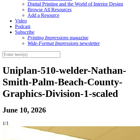
Digital Printing and the World of Interior Design
Browse All Resources
Add a Resource
Video
Podcast
Subscribe
Printing Impressions
magazine
Wide-Format Impressions
newsletter
Uniplan-510-welder-Nathan-
Smith-Palm-Beach-County-
Graphics-Division-1-scaled
June 10, 2026
1/1