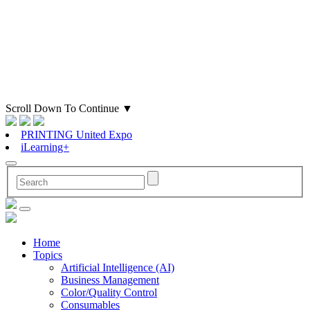
Scroll Down To Continue
▼
PRINTING United Expo
iLearning+
Home
Topics
Artificial Intelligence (AI)
Business Management
Color/Quality Control
Consumables