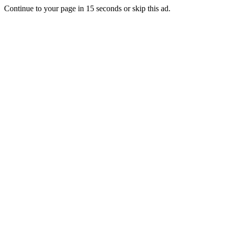
Continue to your page in
15
seconds or
skip this ad
.