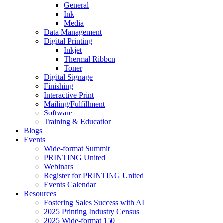
General
Ink
Media
Data Management
Digital Printing
Inkjet
Thermal Ribbon
Toner
Digital Signage
Finishing
Interactive Print
Mailing/Fulfillment
Software
Training & Education
Blogs
Events
Wide-format Summit
PRINTING United
Webinars
Register for PRINTING United
Events Calendar
Resources
Fostering Sales Success with AI
2025 Printing Industry Census
2025 Wide-format 150