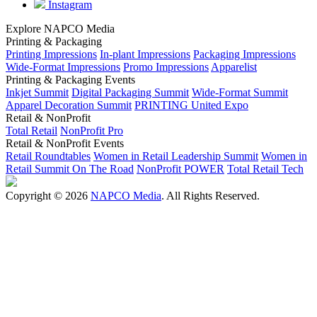
Instagram
Explore NAPCO Media
Printing & Packaging
Printing Impressions
In-plant Impressions
Packaging Impressions
Wide-Format Impressions
Promo Impressions
Apparelist
Printing & Packaging Events
Inkjet Summit
Digital Packaging Summit
Wide-Format Summit
Apparel Decoration Summit
PRINTING United Expo
Retail & NonProfit
Total Retail
NonProfit Pro
Retail & NonProfit Events
Retail Roundtables
Women in Retail Leadership Summit
Women in
Retail Summit On The Road
NonProfit POWER
Total Retail Tech
Copyright © 2026
NAPCO Media
. All Rights Reserved.