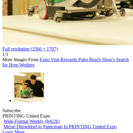
Full resolution (2560 × 1707)
1/1
More Images From
Expo Visit Rewards Palm Beach Shop’s Search
for Hem Welders
Subscribe
PRINTING United Expo
Wide-Format Weekly (8/6/26)
Messe Düsseldorf to Participate In PRINTING United Expo
Learn More