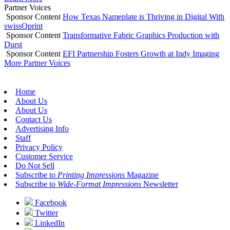
Partner Voices
Sponsor Content
How Texas Nameplate is Thriving in Digital With
swissQprint
Sponsor Content
Transformative Fabric Graphics Production with
Durst
Sponsor Content
EFI Partnership Fosters Growth at Indy Imaging
More Partner Voices
Home
About Us
About Us
Contact Us
Advertising Info
Staff
Privacy Policy
Customer Service
Do Not Sell
Subscribe to
Printing Impressions
Magazine
Subscribe to
Wide-Format Impressions
Newsletter
Facebook
Twitter
LinkedIn