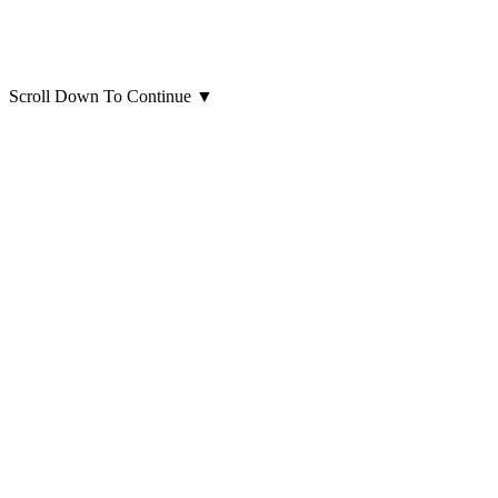
Scroll Down To Continue
▼