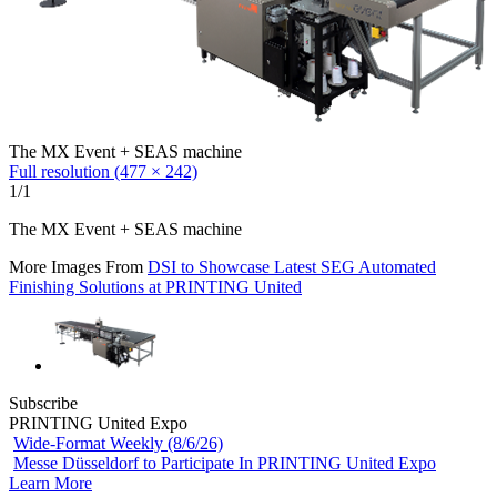
The MX Event + SEAS machine
Full resolution (477 × 242)
1/1
The MX Event + SEAS machine
More Images From
DSI to Showcase Latest SEG Automated
Finishing Solutions at PRINTING United
Subscribe
PRINTING United Expo
Wide-Format Weekly (8/6/26)
Messe Düsseldorf to Participate In PRINTING United Expo
Learn More