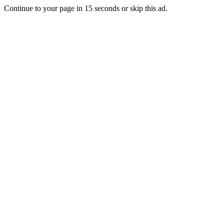
Continue to your page in
15
seconds or
skip this ad
.