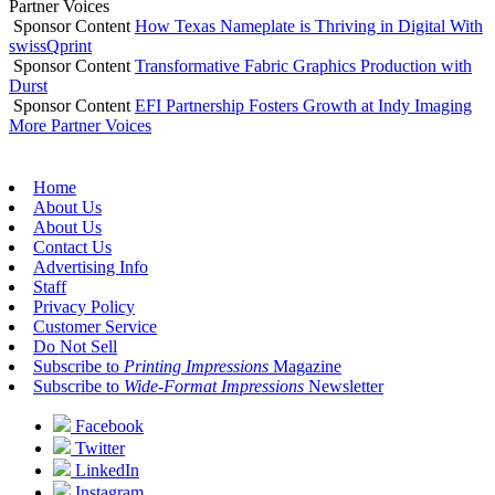
Partner Voices
Sponsor Content
How Texas Nameplate is Thriving in Digital With
swissQprint
Sponsor Content
Transformative Fabric Graphics Production with
Durst
Sponsor Content
EFI Partnership Fosters Growth at Indy Imaging
More Partner Voices
Home
About Us
About Us
Contact Us
Advertising Info
Staff
Privacy Policy
Customer Service
Do Not Sell
Subscribe to
Printing Impressions
Magazine
Subscribe to
Wide-Format Impressions
Newsletter
Facebook
Twitter
LinkedIn
Instagram