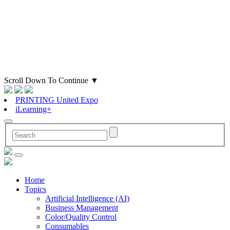
Scroll Down To Continue
▼
PRINTING United Expo
iLearning+
Home
Topics
Artificial Intelligence (AI)
Business Management
Color/Quality Control
Consumables