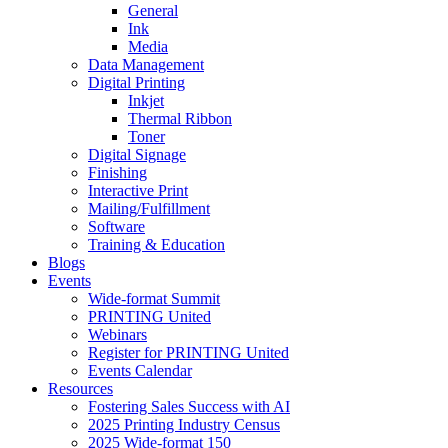
General
Ink
Media
Data Management
Digital Printing
Inkjet
Thermal Ribbon
Toner
Digital Signage
Finishing
Interactive Print
Mailing/Fulfillment
Software
Training & Education
Blogs
Events
Wide-format Summit
PRINTING United
Webinars
Register for PRINTING United
Events Calendar
Resources
Fostering Sales Success with AI
2025 Printing Industry Census
2025 Wide-format 150