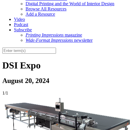
Digital Printing and the World of Interior Design
Browse All Resources
Add a Resource
Video
Podcast
Subscribe
Printing Impressions
magazine
Wide-Format Impressions
newsletter
DSI Expo
August 20, 2024
1/1