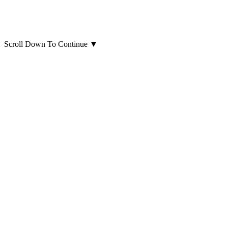
Scroll Down To Continue
▼