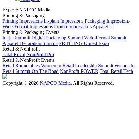
Explore NAPCO Media
Printing & Packaging
Printing Impressions
In-plant Impressions
Packaging Impressions
Wide-Format Impressions
Promo Impressions
Apparelist
Printing & Packaging Events
Inkjet Summit
Digital Packaging Summit
Wide-Format Summit
Apparel Decoration Summit
PRINTING United Expo
Retail & NonProfit
Total Retail
NonProfit Pro
Retail & NonProfit Events
Retail Roundtables
Women in Retail Leadership Summit
Women in
Retail Summit On The Road
NonProfit POWER
Total Retail Tech
Copyright © 2026
NAPCO Media
. All Rights Reserved.