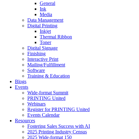
General
Ink
Media
Data Management
Digital Printing
Inkjet
Thermal Ribbon
Toner
Digital Signage
Finishing
Interactive Print
Mailing/Fulfillment
Software
Training & Education
Blogs
Events
Wide-format Summit
PRINTING United
Webinars
Register for PRINTING United
Events Calendar
Resources
Fostering Sales Success with AI
2025 Printing Industry Census
2025 Wide-format 150