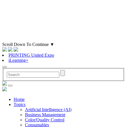
Scroll Down To Continue
▼
PRINTING United Expo
iLearning+
Home
Topics
Artificial Intelligence (AI)
Business Management
Color/Quality Control
Consumables