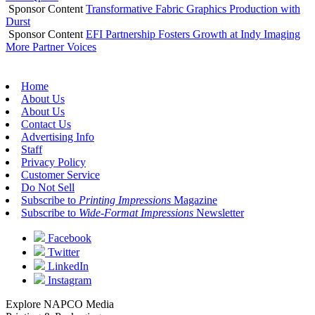
Sponsor Content
Transformative Fabric Graphics Production with
Durst
Sponsor Content
EFI Partnership Fosters Growth at Indy Imaging
More Partner Voices
Home
About Us
About Us
Contact Us
Advertising Info
Staff
Privacy Policy
Customer Service
Do Not Sell
Subscribe to
Printing Impressions
Magazine
Subscribe to
Wide-Format Impressions
Newsletter
Facebook
Twitter
LinkedIn
Instagram
Explore NAPCO Media