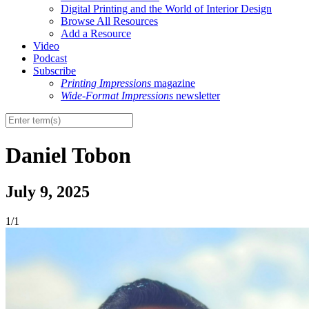
Digital Printing and the World of Interior Design
Browse All Resources
Add a Resource
Video
Podcast
Subscribe
Printing Impressions
magazine
Wide-Format Impressions
newsletter
Daniel Tobon
July 9, 2025
1/1