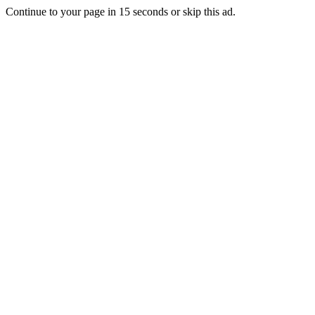
Continue to your page in
15
seconds or
skip this ad
.