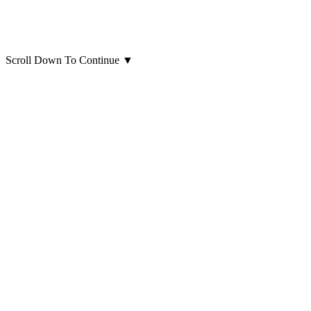
Scroll Down To Continue
▼