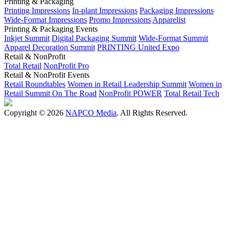
Printing & Packaging
Printing Impressions
In-plant Impressions
Packaging Impressions
Wide-Format Impressions
Promo Impressions
Apparelist
Printing & Packaging Events
Inkjet Summit
Digital Packaging Summit
Wide-Format Summit
Apparel Decoration Summit
PRINTING United Expo
Retail & NonProfit
Total Retail
NonProfit Pro
Retail & NonProfit Events
Retail Roundtables
Women in Retail Leadership Summit
Women in
Retail Summit On The Road
NonProfit POWER
Total Retail Tech
Copyright © 2026
NAPCO Media
. All Rights Reserved.