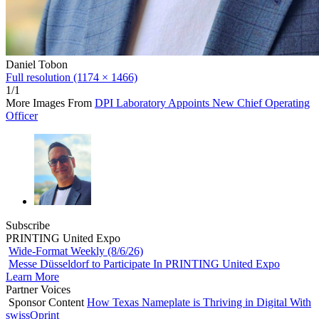
Daniel Tobon
Full resolution (1174 × 1466)
1/1
More Images From
DPI Laboratory Appoints New Chief Operating
Officer
Subscribe
PRINTING United Expo
Wide-Format Weekly (8/6/26)
Messe Düsseldorf to Participate In PRINTING United Expo
Learn More
Partner Voices
Sponsor Content
How Texas Nameplate is Thriving in Digital With
swissQprint