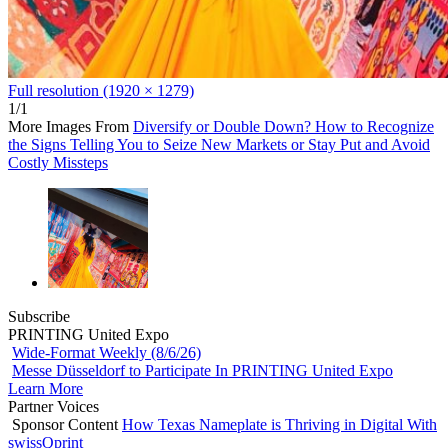
Full resolution (1920 × 1279)
1/1
More Images From
Diversify or Double Down? How to Recognize
the Signs Telling You to Seize New Markets or Stay Put and Avoid
Costly Missteps
Subscribe
PRINTING United Expo
Wide-Format Weekly (8/6/26)
Messe Düsseldorf to Participate In PRINTING United Expo
Learn More
Partner Voices
Sponsor Content
How Texas Nameplate is Thriving in Digital With
swissQprint