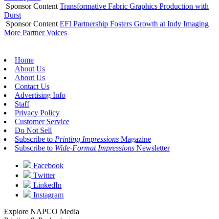
Sponsor Content
Transformative Fabric Graphics Production with
Durst
Sponsor Content
EFI Partnership Fosters Growth at Indy Imaging
More Partner Voices
Home
About Us
About Us
Contact Us
Advertising Info
Staff
Privacy Policy
Customer Service
Do Not Sell
Subscribe to
Printing Impressions
Magazine
Subscribe to
Wide-Format Impressions
Newsletter
Facebook
Twitter
LinkedIn
Instagram
Explore NAPCO Media