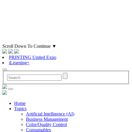
Scroll Down To Continue
▼
PRINTING United Expo
iLearning+
Home
Topics
Artificial Intelligence (AI)
Business Management
Color/Quality Control
Consumables