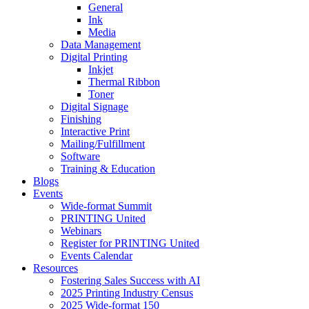
General
Ink
Media
Data Management
Digital Printing
Inkjet
Thermal Ribbon
Toner
Digital Signage
Finishing
Interactive Print
Mailing/Fulfillment
Software
Training & Education
Blogs
Events
Wide-format Summit
PRINTING United
Webinars
Register for PRINTING United
Events Calendar
Resources
Fostering Sales Success with AI
2025 Printing Industry Census
2025 Wide-format 150