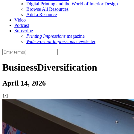
Digital Printing and the World of Interior Design
Browse All Resources
Add a Resource
Video
Podcast
Subscribe
Printing Impressions
magazine
Wide-Format Impressions
newsletter
BusinessDiversification
April 14, 2026
1/1