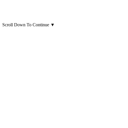
Scroll Down To Continue
▼