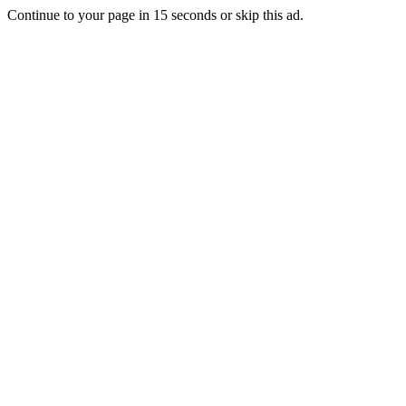
Continue to your page in
15
seconds or
skip this ad
.