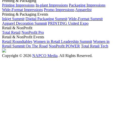
Printing & Packaging
Printing Impressions
In-plant Impressions
Packaging Impressions
Wide-Format Impressions
Promo Impressions
Apparelist
Printing & Packaging Events
Inkjet Summit
Digital Packaging Summit
Wide-Format Summit
Apparel Decoration Summit
PRINTING United Expo
Retail & NonProfit
Total Retail
NonProfit Pro
Retail & NonProfit Events
Retail Roundtables
Women in Retail Leadership Summit
Women in
Retail Summit On The Road
NonProfit POWER
Total Retail Tech
Copyright © 2026
NAPCO Media
. All Rights Reserved.