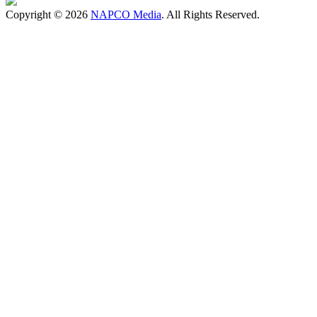
Copyright © 2026
NAPCO Media
. All Rights Reserved.