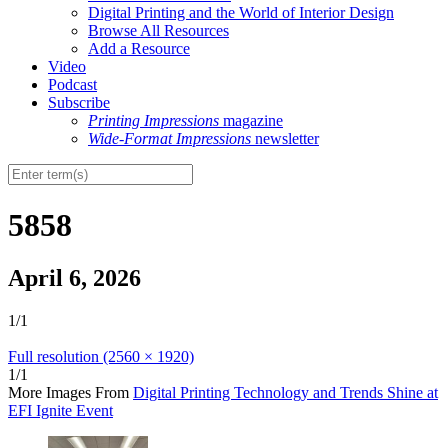
Digital Printing and the World of Interior Design
Browse All Resources
Add a Resource
Video
Podcast
Subscribe
Printing Impressions
magazine
Wide-Format Impressions
newsletter
5858
April 6, 2026
1/1
Full resolution (2560 × 1920)
1/1
More Images From
Digital Printing Technology and Trends Shine at
EFI Ignite Event