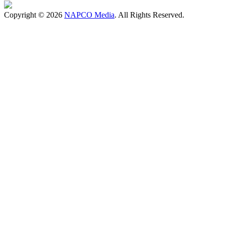
Copyright © 2026
NAPCO Media
. All Rights Reserved.