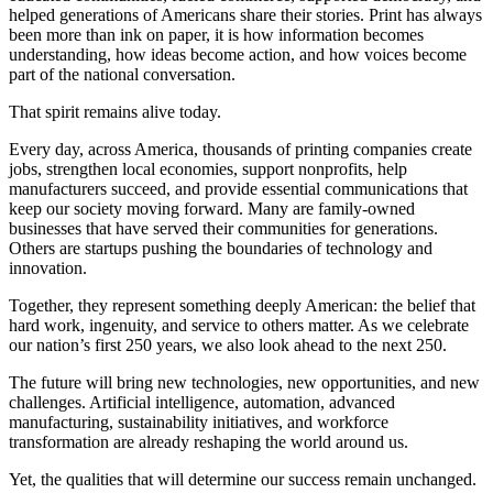
helped generations of Americans share their stories. Print has always
been more than ink on paper, it is how information becomes
understanding, how ideas become action, and how voices become
part of the national conversation.
That spirit remains alive today.
Every day, across America, thousands of printing companies create
jobs, strengthen local economies, support nonprofits, help
manufacturers succeed, and provide essential communications that
keep our society moving forward. Many are family-owned
businesses that have served their communities for generations.
Others are startups pushing the boundaries of technology and
innovation.
Together, they represent something deeply American: the belief that
hard work, ingenuity, and service to others matter. As we celebrate
our nation’s first 250 years, we also look ahead to the next 250.
The future will bring new technologies, new opportunities, and new
challenges. Artificial intelligence, automation, advanced
manufacturing, sustainability initiatives, and workforce
transformation are already reshaping the world around us.
Yet, the qualities that will determine our success remain unchanged.