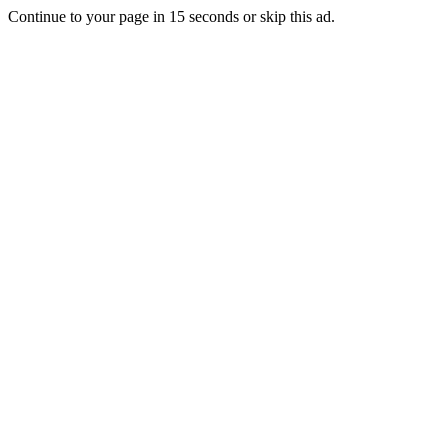
Continue to your page in
15
seconds or
skip this ad
.