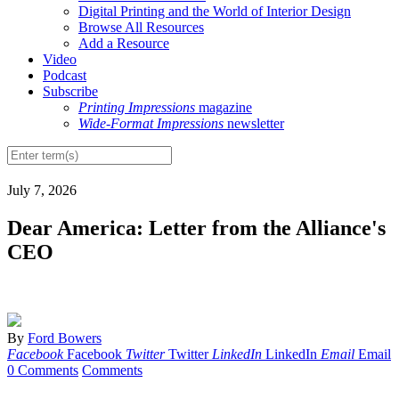
Digital Printing and the World of Interior Design
Browse All Resources
Add a Resource
Video
Podcast
Subscribe
Printing Impressions
magazine
Wide-Format Impressions
newsletter
July 7, 2026
Dear America: Letter from the Alliance's
CEO
By
Ford Bowers
Facebook
Facebook
Twitter
Twitter
LinkedIn
LinkedIn
Email
Email
0 Comments
Comments