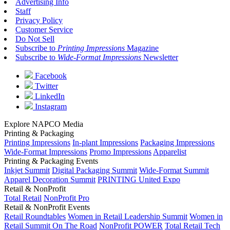
Advertising Info
Staff
Privacy Policy
Customer Service
Do Not Sell
Subscribe to
Printing Impressions
Magazine
Subscribe to
Wide-Format Impressions
Newsletter
Facebook
Twitter
LinkedIn
Instagram
Explore NAPCO Media
Printing & Packaging
Printing Impressions
In-plant Impressions
Packaging Impressions
Wide-Format Impressions
Promo Impressions
Apparelist
Printing & Packaging Events
Inkjet Summit
Digital Packaging Summit
Wide-Format Summit
Apparel Decoration Summit
PRINTING United Expo
Retail & NonProfit
Total Retail
NonProfit Pro
Retail & NonProfit Events
Retail Roundtables
Women in Retail Leadership Summit
Women in
Retail Summit On The Road
NonProfit POWER
Total Retail Tech