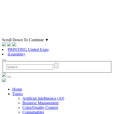
Scroll Down To Continue
▼
PRINTING United Expo
iLearning+
Home
Topics
Artificial Intelligence (AI)
Business Management
Color/Quality Control
Consumables