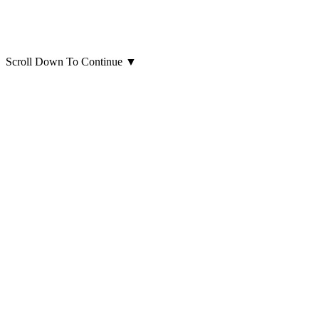
Scroll Down To Continue
▼