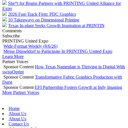
She*t for Brains Partners with PRINTING United Alliance for
Expo
2026 Fast-Track Firm: PDC Graphics
10 Takeaways on Dimensional Printing
Texas In-plant Seeks Growth Inspiration at PRINTIN
Comments
Subscribe
PRINTING United Expo
Wide-Format Weekly (8/6/26)
Messe Düsseldorf to Participate In PRINTING United Expo
Learn More
Partner Voices
Sponsor Content
How Texas Nameplate is Thriving in Digital With
swissQprint
Sponsor Content
Transformative Fabric Graphics Production with
Durst
Sponsor Content
EFI Partnership Fosters Growth at Indy Imaging
More Partner Voices
Home
About Us
About Us
Contact Us