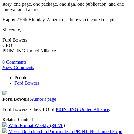
story, one page, one package, one sign, one publication, and one
innovation at a time.
Happy 250th Birthday, America — here’s to the next chapter!
Sincerely,
Ford Bowers
CEO
PRINTING United Alliance
0 Comments
View Comments
People:
Ford Bowers
Ford Bowers
Author's page
Ford Bowers is the CEO of
PRINTING United Alliance
.
Related Content
Wide-Format Weekly (8/6/26)
Messe Düsseldorf to Participate In PRINTING United Expo