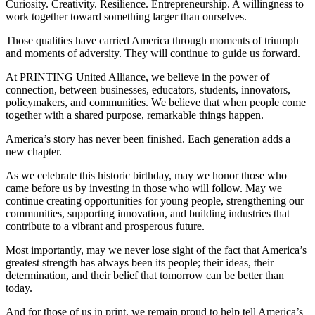
Curiosity. Creativity. Resilience. Entrepreneurship. A willingness to
work together toward something larger than ourselves.
Those qualities have carried America through moments of triumph
and moments of adversity. They will continue to guide us forward.
At PRINTING United Alliance, we believe in the power of
connection, between businesses, educators, students, innovators,
policymakers, and communities. We believe that when people come
together with a shared purpose, remarkable things happen.
America’s story has never been finished. Each generation adds a
new chapter.
As we celebrate this historic birthday, may we honor those who
came before us by investing in those who will follow. May we
continue creating opportunities for young people, strengthening our
communities, supporting innovation, and building industries that
contribute to a vibrant and prosperous future.
Most importantly, may we never lose sight of the fact that America’s
greatest strength has always been its people; their ideas, their
determination, and their belief that tomorrow can be better than
today.
And for those of us in print, we remain proud to help tell America’s