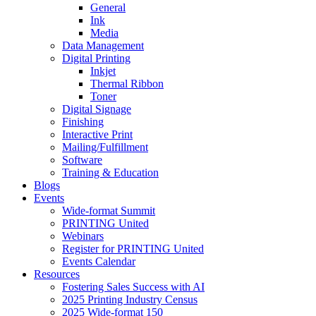
General
Ink
Media
Data Management
Digital Printing
Inkjet
Thermal Ribbon
Toner
Digital Signage
Finishing
Interactive Print
Mailing/Fulfillment
Software
Training & Education
Blogs
Events
Wide-format Summit
PRINTING United
Webinars
Register for PRINTING United
Events Calendar
Resources
Fostering Sales Success with AI
2025 Printing Industry Census
2025 Wide-format 150