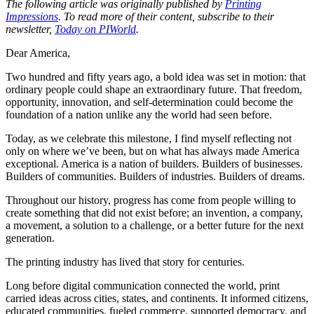
The following article was originally published by
Printing
Impressions
. To read more of their content, subscribe to their
newsletter,
Today on PIWorld
.
Dear America,
Two hundred and fifty years ago, a bold idea was set in motion: that
ordinary people could shape an extraordinary future. That freedom,
opportunity, innovation, and self-determination could become the
foundation of a nation unlike any the world had seen before.
Today, as we celebrate this milestone, I find myself reflecting not
only on where we’ve been, but on what has always made America
exceptional. America is a nation of builders. Builders of businesses.
Builders of communities. Builders of industries. Builders of dreams.
Throughout our history, progress has come from people willing to
create something that did not exist before; an invention, a company,
a movement, a solution to a challenge, or a better future for the next
generation.
The printing industry has lived that story for centuries.
Long before digital communication connected the world, print
carried ideas across cities, states, and continents. It informed citizens,
educated communities, fueled commerce, supported democracy, and