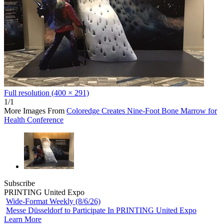
Full resolution (400 × 291)
1/1
More Images From
Coloredge Creates Nine-Foot Bone Marrow for
Health Conference
Subscribe
PRINTING United Expo
Wide-Format Weekly (8/6/26)
Messe Düsseldorf to Participate In PRINTING United Expo
Learn More