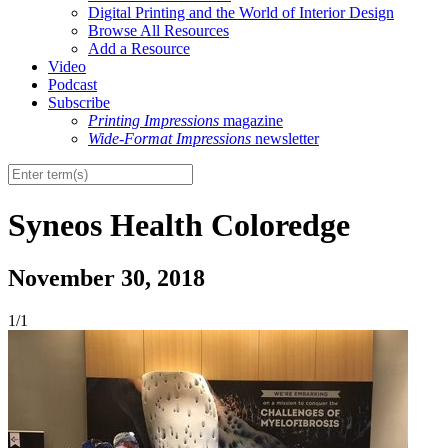
Digital Printing and the World of Interior Design
Browse All Resources
Add a Resource
Video
Podcast
Subscribe
Printing Impressions
magazine
Wide-Format Impressions
newsletter
Syneos Health Coloredge
November 30, 2018
1/1