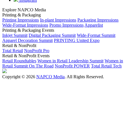
Instagram
Explore NAPCO Media
Printing & Packaging
Printing Impressions
In-plant Impressions
Packaging Impressions
Wide-Format Impressions
Promo Impressions
Apparelist
Printing & Packaging Events
Inkjet Summit
Digital Packaging Summit
Wide-Format Summit
Apparel Decoration Summit
PRINTING United Expo
Retail & NonProfit
Total Retail
NonProfit Pro
Retail & NonProfit Events
Retail Roundtables
Women in Retail Leadership Summit
Women in
Retail Summit On The Road
NonProfit POWER
Total Retail Tech
Copyright © 2026
NAPCO Media
. All Rights Reserved.