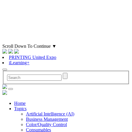
Scroll Down To Continue
▼
PRINTING United Expo
iLearning+
Home
Topics
Artificial Intelligence (AI)
Business Management
Color/Quality Control
Consumables