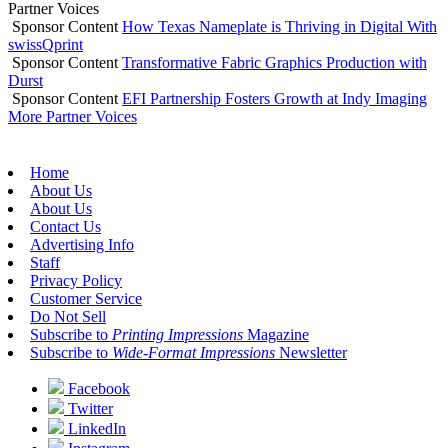
Partner Voices
Sponsor Content
How Texas Nameplate is Thriving in Digital With
swissQprint
Sponsor Content
Transformative Fabric Graphics Production with
Durst
Sponsor Content
EFI Partnership Fosters Growth at Indy Imaging
More Partner Voices
Home
About Us
About Us
Contact Us
Advertising Info
Staff
Privacy Policy
Customer Service
Do Not Sell
Subscribe to
Printing Impressions
Magazine
Subscribe to
Wide-Format Impressions
Newsletter
Facebook
Twitter
LinkedIn