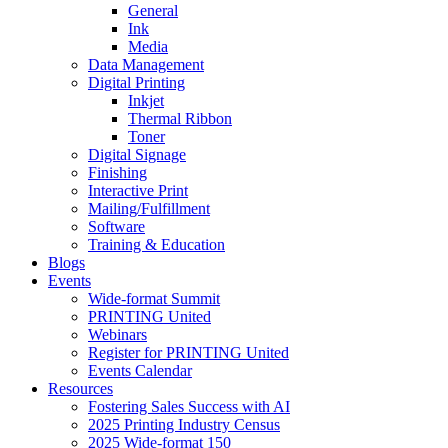
General
Ink
Media
Data Management
Digital Printing
Inkjet
Thermal Ribbon
Toner
Digital Signage
Finishing
Interactive Print
Mailing/Fulfillment
Software
Training & Education
Blogs
Events
Wide-format Summit
PRINTING United
Webinars
Register for PRINTING United
Events Calendar
Resources
Fostering Sales Success with AI
2025 Printing Industry Census
2025 Wide-format 150