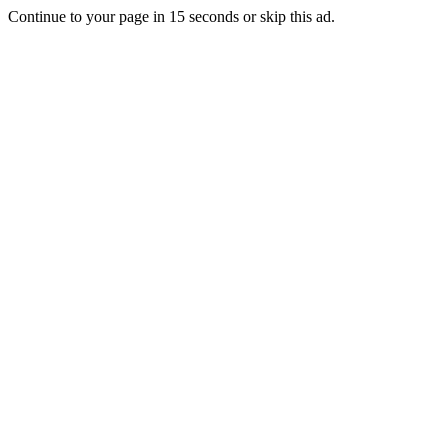
Continue to your page in
15
seconds or
skip this ad
.