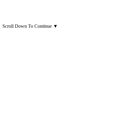
Scroll Down To Continue
▼