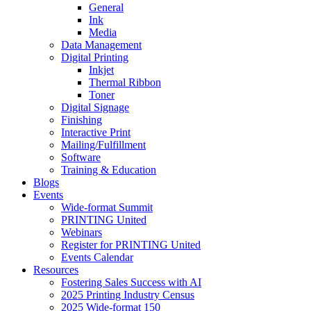
General
Ink
Media
Data Management
Digital Printing
Inkjet
Thermal Ribbon
Toner
Digital Signage
Finishing
Interactive Print
Mailing/Fulfillment
Software
Training & Education
Blogs
Events
Wide-format Summit
PRINTING United
Webinars
Register for PRINTING United
Events Calendar
Resources
Fostering Sales Success with AI
2025 Printing Industry Census
2025 Wide-format 150