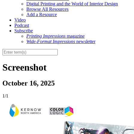
Digital Printing and the World of Interior Design
Browse All Resources
Add a Resource
Video
Podcast
Subscribe
Printing Impressions
magazine
Wide-Format Impressions
newsletter
Screenshot
October 16, 2025
1/1