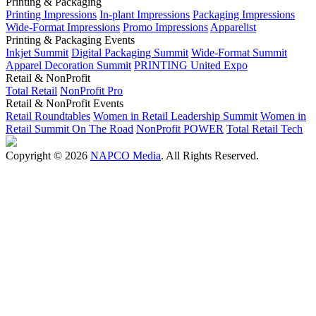
Printing & Packaging
Printing Impressions
In-plant Impressions
Packaging Impressions
Wide-Format Impressions
Promo Impressions
Apparelist
Printing & Packaging Events
Inkjet Summit
Digital Packaging Summit
Wide-Format Summit
Apparel Decoration Summit
PRINTING United Expo
Retail & NonProfit
Total Retail
NonProfit Pro
Retail & NonProfit Events
Retail Roundtables
Women in Retail Leadership Summit
Women in
Retail Summit On The Road
NonProfit POWER
Total Retail Tech
Copyright © 2026
NAPCO Media
. All Rights Reserved.