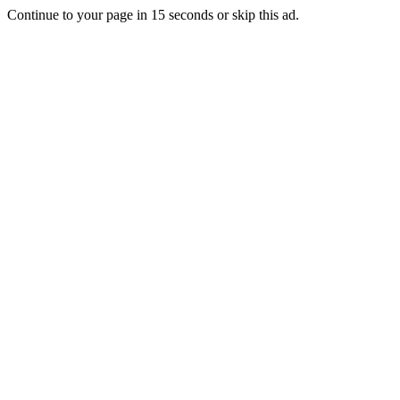
Continue to your page in
15
seconds or
skip this ad
.