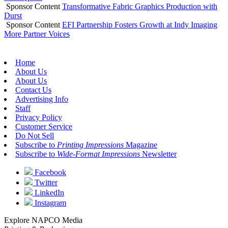
Sponsor Content
Transformative Fabric Graphics Production with
Durst
Sponsor Content
EFI Partnership Fosters Growth at Indy Imaging
More Partner Voices
Home
About Us
About Us
Contact Us
Advertising Info
Staff
Privacy Policy
Customer Service
Do Not Sell
Subscribe to
Printing Impressions
Magazine
Subscribe to
Wide-Format Impressions
Newsletter
Facebook
Twitter
LinkedIn
Instagram
Explore NAPCO Media