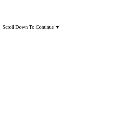
Scroll Down To Continue
▼