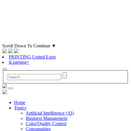
Scroll Down To Continue
▼
PRINTING United Expo
iLearning+
Home
Topics
Artificial Intelligence (AI)
Business Management
Color/Quality Control
Consumables