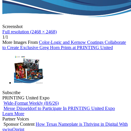
Screenshot
Full resolution (2468 × 2468)
1/1
More Images From
Color-Logic and Kernow Coatings Collaborate
to Create Exclusive Greg Horn Prints at PRINTING United
Subscribe
PRINTING United Expo
Wide-Format Weekly (8/6/26)
Messe Düsseldorf to Participate In PRINTING United Expo
Learn More
Partner Voices
Sponsor Content
How Texas Nameplate is Thriving in Digital With
swissQprint