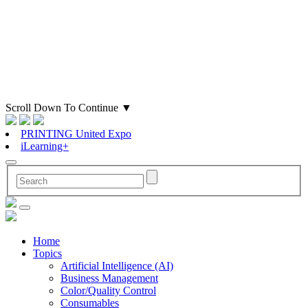
Scroll Down To Continue
▼
PRINTING United Expo
iLearning+
Home
Topics
Artificial Intelligence (AI)
Business Management
Color/Quality Control
Consumables