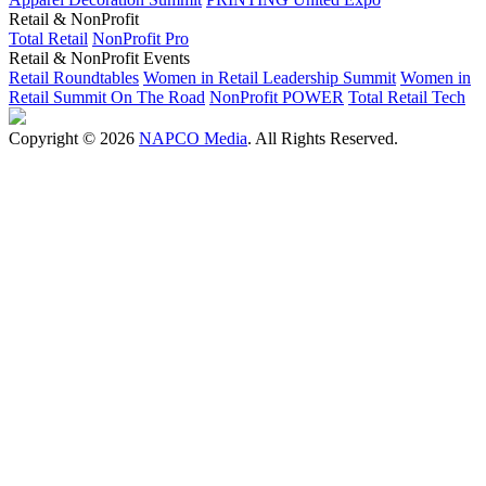
Retail & NonProfit
Total Retail
NonProfit Pro
Retail & NonProfit Events
Retail Roundtables
Women in Retail Leadership Summit
Women in
Retail Summit On The Road
NonProfit POWER
Total Retail Tech
Copyright © 2026
NAPCO Media
. All Rights Reserved.