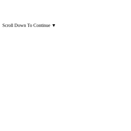
Scroll Down To Continue
▼