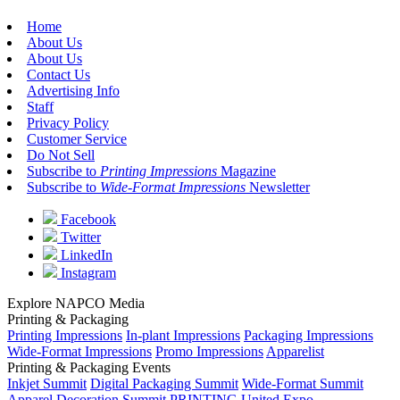
Home
About Us
About Us
Contact Us
Advertising Info
Staff
Privacy Policy
Customer Service
Do Not Sell
Subscribe to
Printing Impressions
Magazine
Subscribe to
Wide-Format Impressions
Newsletter
Facebook
Twitter
LinkedIn
Instagram
Explore NAPCO Media
Printing & Packaging
Printing Impressions
In-plant Impressions
Packaging Impressions
Wide-Format Impressions
Promo Impressions
Apparelist
Printing & Packaging Events
Inkjet Summit
Digital Packaging Summit
Wide-Format Summit
Apparel Decoration Summit
PRINTING United Expo