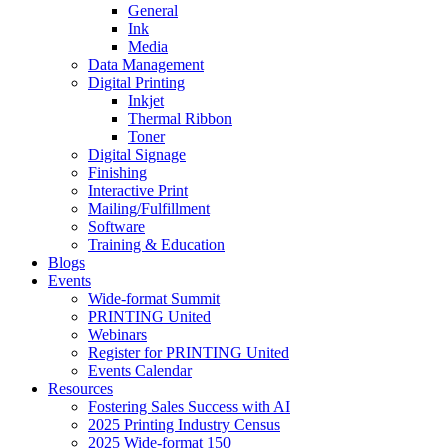
General
Ink
Media
Data Management
Digital Printing
Inkjet
Thermal Ribbon
Toner
Digital Signage
Finishing
Interactive Print
Mailing/Fulfillment
Software
Training & Education
Blogs
Events
Wide-format Summit
PRINTING United
Webinars
Register for PRINTING United
Events Calendar
Resources
Fostering Sales Success with AI
2025 Printing Industry Census
2025 Wide-format 150