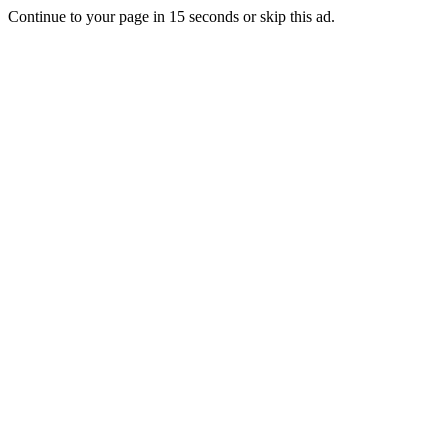
Continue to your page in
15
seconds or
skip this ad
.