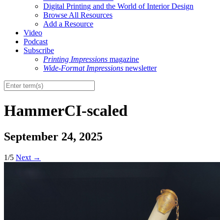
Digital Printing and the World of Interior Design
Browse All Resources
Add a Resource
Video
Podcast
Subscribe
Printing Impressions
magazine
Wide-Format Impressions
newsletter
HammerCI-scaled
September 24, 2025
1/5
Next
→