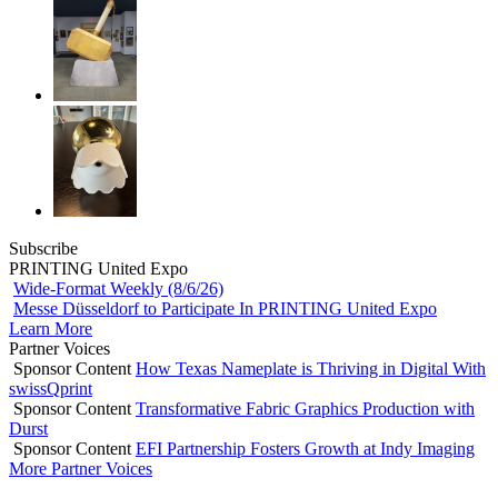
Subscribe
PRINTING United Expo
Wide-Format Weekly (8/6/26)
Messe Düsseldorf to Participate In PRINTING United Expo
Learn More
Partner Voices
Sponsor Content
How Texas Nameplate is Thriving in Digital With
swissQprint
Sponsor Content
Transformative Fabric Graphics Production with
Durst
Sponsor Content
EFI Partnership Fosters Growth at Indy Imaging
More Partner Voices