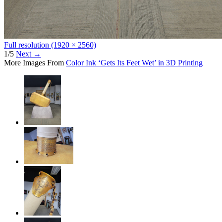
Full resolution (1920 × 2560)
1/5
Next
→
More Images From
Color Ink ‘Gets Its Feet Wet’ in 3D Printing