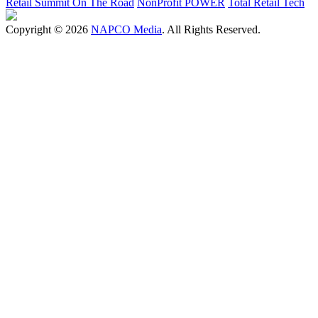
Retail Summit On The Road
NonProfit POWER
Total Retail Tech
Copyright © 2026
NAPCO Media
. All Rights Reserved.