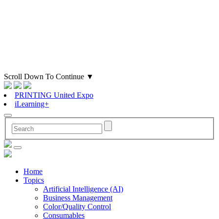
Scroll Down To Continue
▼
PRINTING United Expo
iLearning+
Home
Topics
Artificial Intelligence (AI)
Business Management
Color/Quality Control
Consumables