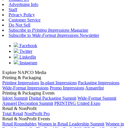
Advertising Info
Staff
Privacy Policy
Customer Service
Do Not Sell
Subscribe to
Printing Impressions
Magazine
Subscribe to
Wide-Format Impressions
Newsletter
Facebook
Twitter
LinkedIn
Instagram
Explore NAPCO Media
Printing & Packaging
Printing Impressions
In-plant Impressions
Packaging Impressions
Wide-Format Impressions
Promo Impressions
Apparelist
Printing & Packaging Events
Inkjet Summit
Digital Packaging Summit
Wide-Format Summit
Apparel Decoration Summit
PRINTING United Expo
Retail & NonProfit
Total Retail
NonProfit Pro
Retail & NonProfit Events
Retail Roundtables
Women in Retail Leadership Summit
Women in