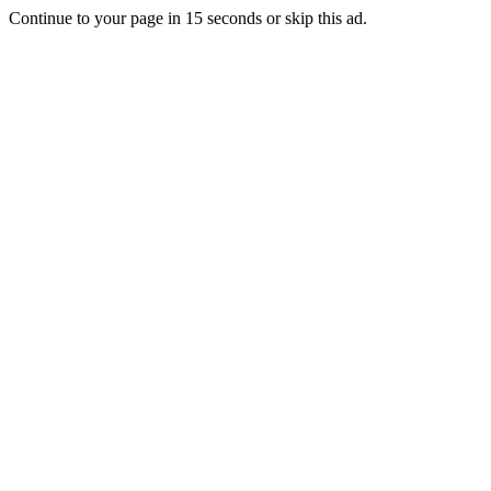
Continue to your page in
15
seconds or
skip this ad
.