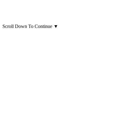
Scroll Down To Continue
▼