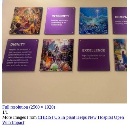
Full resolution (2560 × 1920)
1/1
More Images From
CHRISTUS In-plant Helps New Hospital Open
With Impact