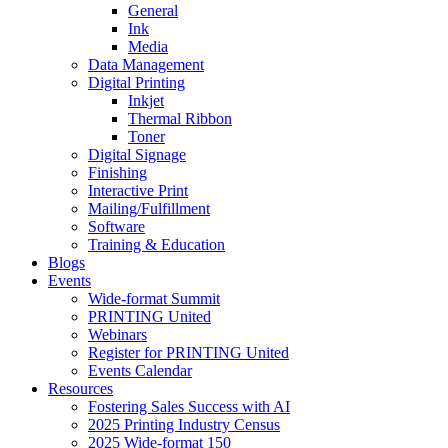
General
Ink
Media
Data Management
Digital Printing
Inkjet
Thermal Ribbon
Toner
Digital Signage
Finishing
Interactive Print
Mailing/Fulfillment
Software
Training & Education
Blogs
Events
Wide-format Summit
PRINTING United
Webinars
Register for PRINTING United
Events Calendar
Resources
Fostering Sales Success with AI
2025 Printing Industry Census
2025 Wide-format 150