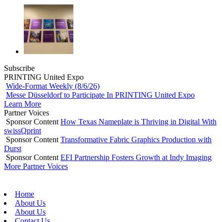
Subscribe
PRINTING United Expo
Wide-Format Weekly (8/6/26)
Messe Düsseldorf to Participate In PRINTING United Expo
Learn More
Partner Voices
Sponsor Content
How Texas Nameplate is Thriving in Digital With
swissQprint
Sponsor Content
Transformative Fabric Graphics Production with
Durst
Sponsor Content
EFI Partnership Fosters Growth at Indy Imaging
More Partner Voices
Home
About Us
About Us
Contact Us