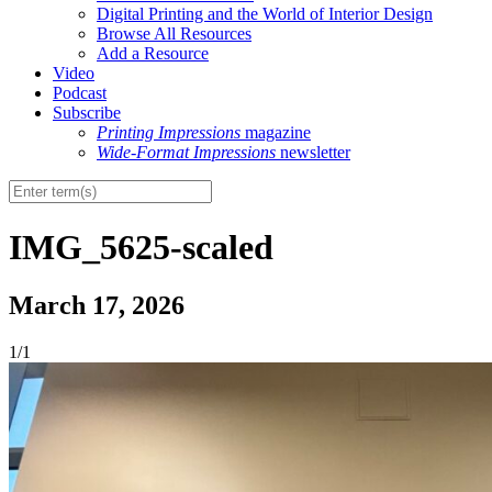
Digital Printing and the World of Interior Design
Browse All Resources
Add a Resource
Video
Podcast
Subscribe
Printing Impressions
magazine
Wide-Format Impressions
newsletter
IMG_5625-scaled
March 17, 2026
1/1