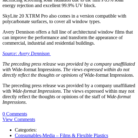
energy rejection and excellent 99.9% UV block.
SkyLite 20 XTRM Pro also comes in a version compatible with
polycarbonate surfaces, to cover all window types.
Avery Dennison offers a full line of architectural window films that
can improve the performance and transform the appearance of
commercial, industrial and residential buildings.
Source: Avery Dennison
The preceding press release was provided by a company unaffiliated
with
Wide-format Impressions.
The views expressed within do not
directly reflect the thoughts or opinions of
Wide-format Impressions.
The preceding press release was provided by a company unaffiliated
with
Wide-format Impressions
. The views expressed within may not
directly reflect the thoughts or opinions of the staff of
Wide-format
Impressions
.
0 Comments
View Comments
Categories:
Consumables-Media – Films & Flexible Plastics