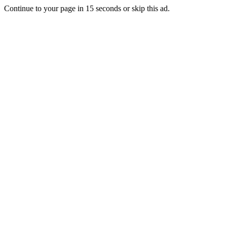
Continue to your page in
15
seconds or
skip this ad
.