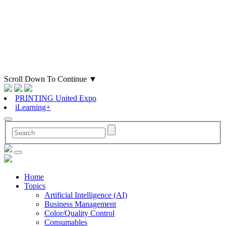
Scroll Down To Continue
▼
PRINTING United Expo
iLearning+
Home
Topics
Artificial Intelligence (AI)
Business Management
Color/Quality Control
Consumables