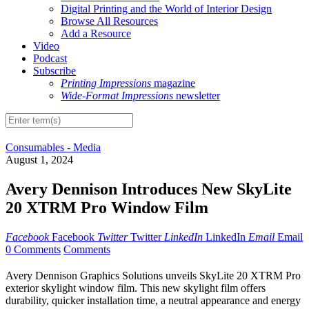
Digital Printing and the World of Interior Design
Browse All Resources
Add a Resource
Video
Podcast
Subscribe
Printing Impressions
magazine
Wide-Format Impressions
newsletter
Consumables - Media
August 1, 2024
Avery Dennison Introduces New SkyLite
20 XTRM Pro Window Film
Facebook
Facebook
Twitter
Twitter
LinkedIn
LinkedIn
Email
Email
0 Comments
Comments
Avery Dennison Graphics Solutions unveils SkyLite 20 XTRM Pro
exterior skylight window film. This new skylight film offers
durability, quicker installation time, a neutral appearance and energy