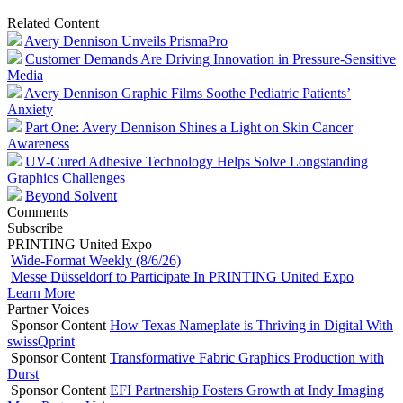
Related Content
Avery Dennison Unveils PrismaPro
Customer Demands Are Driving Innovation in Pressure-Sensitive
Media
Avery Dennison Graphic Films Soothe Pediatric Patients’
Anxiety
Part One: Avery Dennison Shines a Light on Skin Cancer
Awareness
UV-Cured Adhesive Technology Helps Solve Longstanding
Graphics Challenges
Beyond Solvent
Comments
Subscribe
PRINTING United Expo
Wide-Format Weekly (8/6/26)
Messe Düsseldorf to Participate In PRINTING United Expo
Learn More
Partner Voices
Sponsor Content
How Texas Nameplate is Thriving in Digital With
swissQprint
Sponsor Content
Transformative Fabric Graphics Production with
Durst
Sponsor Content
EFI Partnership Fosters Growth at Indy Imaging