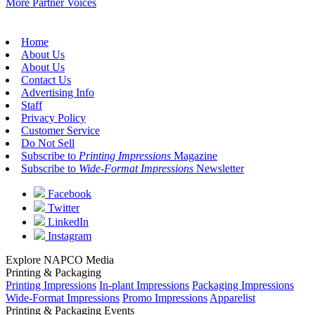
More Partner Voices
Home
About Us
About Us
Contact Us
Advertising Info
Staff
Privacy Policy
Customer Service
Do Not Sell
Subscribe to
Printing Impressions
Magazine
Subscribe to
Wide-Format Impressions
Newsletter
Facebook
Twitter
LinkedIn
Instagram
Explore NAPCO Media
Printing & Packaging
Printing Impressions
In-plant Impressions
Packaging Impressions
Wide-Format Impressions
Promo Impressions
Apparelist
Printing & Packaging Events