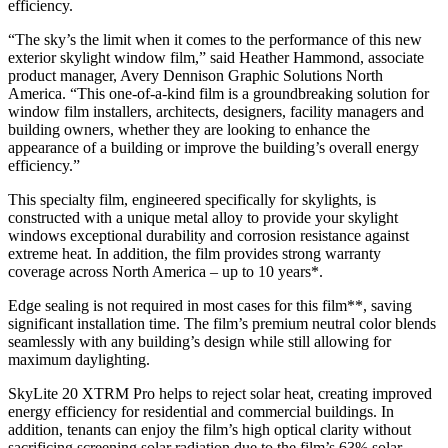
efficiency.
“The sky’s the limit when it comes to the performance of this new
exterior skylight window film,” said Heather Hammond, associate
product manager, Avery Dennison Graphic Solutions North
America. “This one-of-a-kind film is a groundbreaking solution for
window film installers, architects, designers, facility managers and
building owners, whether they are looking to enhance the
appearance of a building or improve the building’s overall energy
efficiency.”
This specialty film, engineered specifically for skylights, is
constructed with a unique metal alloy to provide your skylight
windows exceptional durability and corrosion resistance against
extreme heat. In addition, the film provides strong warranty
coverage across North America – up to 10 years*.
Edge sealing is not required in most cases for this film**, saving
significant installation time. The film’s premium neutral color blends
seamlessly with any building’s design while still allowing for
maximum daylighting.
SkyLite 20 XTRM Pro helps to reject solar heat, creating improved
energy efficiency for residential and commercial buildings. In
addition, tenants can enjoy the film’s high optical clarity without
sacrificing screening solar radiation due to the film’s 63% solar