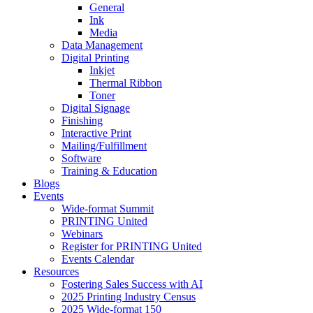
General
Ink
Media
Data Management
Digital Printing
Inkjet
Thermal Ribbon
Toner
Digital Signage
Finishing
Interactive Print
Mailing/Fulfillment
Software
Training & Education
Blogs
Events
Wide-format Summit
PRINTING United
Webinars
Register for PRINTING United
Events Calendar
Resources
Fostering Sales Success with AI
2025 Printing Industry Census
2025 Wide-format 150