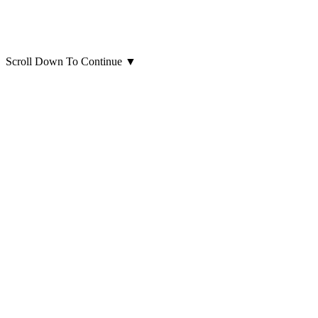
Scroll Down To Continue
▼