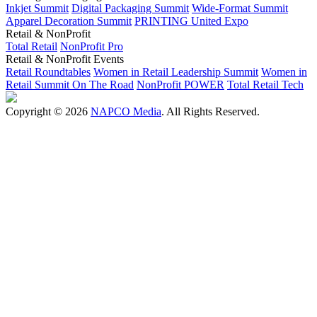
Inkjet Summit
Digital Packaging Summit
Wide-Format Summit
Apparel Decoration Summit
PRINTING United Expo
Retail & NonProfit
Total Retail
NonProfit Pro
Retail & NonProfit Events
Retail Roundtables
Women in Retail Leadership Summit
Women in
Retail Summit On The Road
NonProfit POWER
Total Retail Tech
Copyright © 2026
NAPCO Media
. All Rights Reserved.