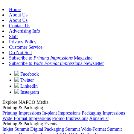
Home
About Us
About Us
Contact Us
Advertising Info
Staff
Privacy Policy
Customer Service
Do Not Sell
Subscribe to
Printing Impressions
Magazine
Subscribe to
Wide-Format Impressions
Newsletter
Facebook
Twitter
LinkedIn
Instagram
Explore NAPCO Media
Printing & Packaging
Printing Impressions
In-plant Impressions
Packaging Impressions
Wide-Format Impressions
Promo Impressions
Apparelist
Printing & Packaging Events
Inkjet Summit
Digital Packaging Summit
Wide-Format Summit