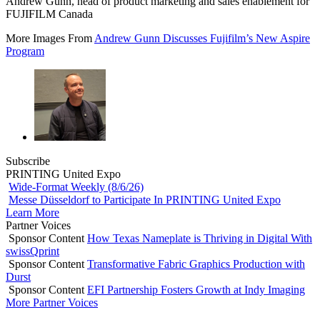
Andrew Gunn, head of product marketing and sales enablement for
FUJIFILM Canada
More Images From
Andrew Gunn Discusses Fujifilm’s New Aspire
Program
Subscribe
PRINTING United Expo
Wide-Format Weekly (8/6/26)
Messe Düsseldorf to Participate In PRINTING United Expo
Learn More
Partner Voices
Sponsor Content
How Texas Nameplate is Thriving in Digital With
swissQprint
Sponsor Content
Transformative Fabric Graphics Production with
Durst
Sponsor Content
EFI Partnership Fosters Growth at Indy Imaging
More Partner Voices