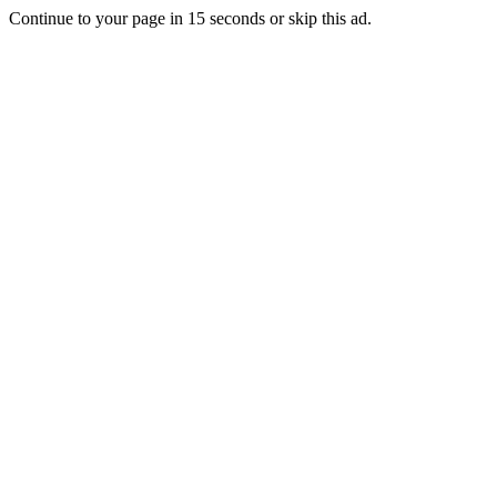
Continue to your page in
15
seconds or
skip this ad
.