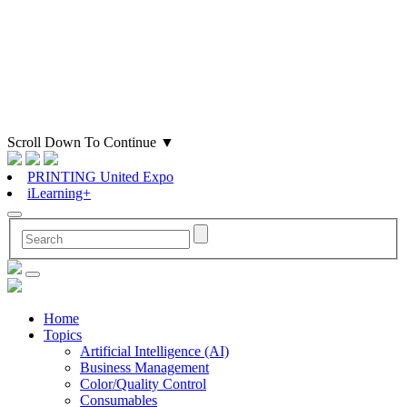
Scroll Down To Continue
▼
PRINTING United Expo
iLearning+
Home
Topics
Artificial Intelligence (AI)
Business Management
Color/Quality Control
Consumables