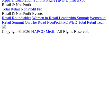
Apparel Decoration Summit
PRINTING United Expo
Retail & NonProfit
Total Retail
NonProfit Pro
Retail & NonProfit Events
Retail Roundtables
Women in Retail Leadership Summit
Women in
Retail Summit On The Road
NonProfit POWER
Total Retail Tech
Copyright © 2026
NAPCO Media
. All Rights Reserved.