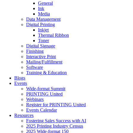
General
Ink
Media
Data Management
Digital Printing
Inkjet
Thermal Ribbon
Toner
Digital Signage
Finishing
Interactive Print
Mailing/Fulfillment
Software
Training & Education
Blogs
Events
Wide-format Summit
PRINTING United
Webinars
Register for PRINTING United
Events Calendar
Resources
Fostering Sales Success with AI
2025 Printing Industry Census
2025 Wide-format 150