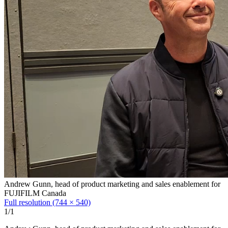
Andrew Gunn, head of product marketing and sales enablement for
FUJIFILM Canada
Full resolution (744 × 540)
1/1