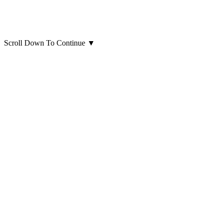
Scroll Down To Continue
▼