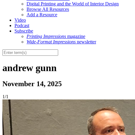
Digital Printing and the World of Interior Design
Browse All Resources
Add a Resource
Video
Podcast
Subscribe
Printing Impressions
magazine
Wide-Format Impressions
newsletter
andrew gunn
November 14, 2025
1/1