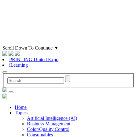
Scroll Down To Continue
▼
PRINTING United Expo
iLearning+
Home
Topics
Artificial Intelligence (AI)
Business Management
Color/Quality Control
Consumables