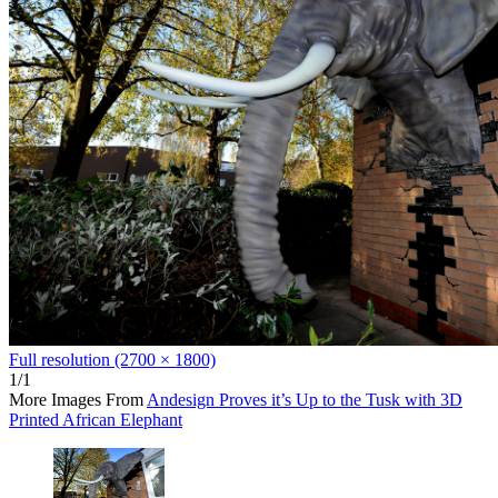
Full resolution (2700 × 1800)
1/1
More Images From
Andesign Proves it’s Up to the Tusk with 3D
Printed African Elephant