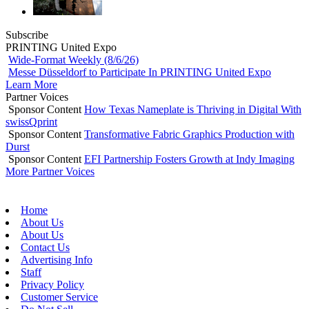
Subscribe
PRINTING United Expo
Wide-Format Weekly (8/6/26)
Messe Düsseldorf to Participate In PRINTING United Expo
Learn More
Partner Voices
Sponsor Content
How Texas Nameplate is Thriving in Digital With
swissQprint
Sponsor Content
Transformative Fabric Graphics Production with
Durst
Sponsor Content
EFI Partnership Fosters Growth at Indy Imaging
More Partner Voices
Home
About Us
About Us
Contact Us
Advertising Info
Staff
Privacy Policy
Customer Service