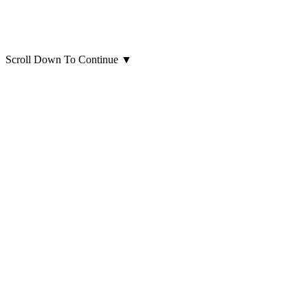
Scroll Down To Continue
▼