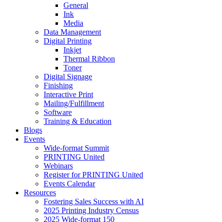
General
Ink
Media
Data Management
Digital Printing
Inkjet
Thermal Ribbon
Toner
Digital Signage
Finishing
Interactive Print
Mailing/Fulfillment
Software
Training & Education
Blogs
Events
Wide-format Summit
PRINTING United
Webinars
Register for PRINTING United
Events Calendar
Resources
Fostering Sales Success with AI
2025 Printing Industry Census
2025 Wide-format 150