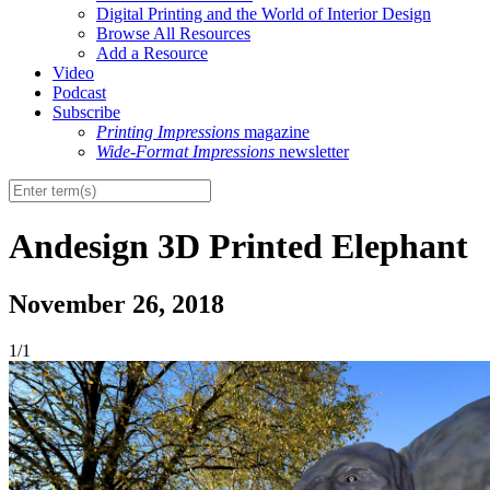
Digital Printing and the World of Interior Design
Browse All Resources
Add a Resource
Video
Podcast
Subscribe
Printing Impressions
magazine
Wide-Format Impressions
newsletter
Andesign 3D Printed Elephant
November 26, 2018
1/1