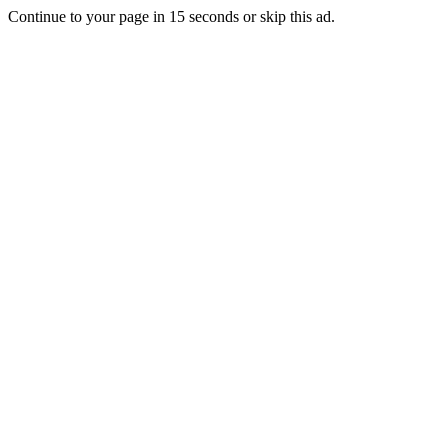
Continue to your page in
15
seconds or
skip this ad
.