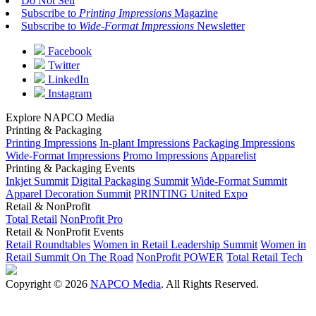
Do Not Sell
Subscribe to
Printing Impressions
Magazine
Subscribe to
Wide-Format Impressions
Newsletter
Facebook
Twitter
LinkedIn
Instagram
Explore NAPCO Media
Printing & Packaging
Printing Impressions
In-plant Impressions
Packaging Impressions
Wide-Format Impressions
Promo Impressions
Apparelist
Printing & Packaging Events
Inkjet Summit
Digital Packaging Summit
Wide-Format Summit
Apparel Decoration Summit
PRINTING United Expo
Retail & NonProfit
Total Retail
NonProfit Pro
Retail & NonProfit Events
Retail Roundtables
Women in Retail Leadership Summit
Women in
Retail Summit On The Road
NonProfit POWER
Total Retail Tech
Copyright © 2026
NAPCO Media
. All Rights Reserved.