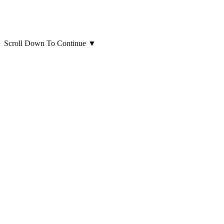
Scroll Down To Continue
▼