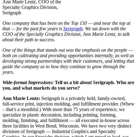
Ann Marie Lentz, COO of the
Specialty Graphics Division,
Serigraph
One company that has been on the Top 150 — and near the top at
that — for the past few years is
Serigraph
. We sat down with the
COO of the Specialty Graphics Division, Ann Marie Lentz, to talk
about their path to success.
One of the things that stands out was the emphasis on the people —
both on cultivating and providing opportunities internally, as well as
developing strong partnerships with their customers, and letting that
guide the company as to how they continue to grow through the
years.
Wide-format Impressions:
Tell us a bit about Serigraph. Who are
you, and what markets do you serve?
Ann Marie Lentz:
Serigraph is a privately held, family-owned,
full-service print, injection molding, and fulfillment provider. (Whew
– that’s a mouthful.) With more than 75 years of experience, we
specialize in plastic decoration, including printing, forming,
molding, finishing, and fulfillment — all executed in-house across
three facilities in West Bend, Wisconsin. We have two very distinct
divisions of Serigraph — Industrial Graphics and Specialty
Graphics. In our Specialty division, which I am proud to lead, we