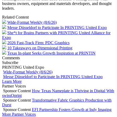
business owners, equipment and materials developers, and thought
leaders.
Related Content
Wide-Format Weekly (8/6/26)
Messe Düsseldorf to Participate In PRINTING United Expo
She*t for Brains Partners with PRINTING United Alliance for
Expo
2026 Fast-Track Firm: PDC Graphics
10 Takeaways on Dimensional Printing
Texas In-plant Seeks Growth Inspiration at PRINTIN
Comments
Subscribe
PRINTING United Expo
Wide-Format Weekly (8/6/26)
Messe Düsseldorf to Participate In PRINTING United Expo
Learn More
Partner Voices
Sponsor Content
How Texas Nameplate is Thriving in Digital With
swissQprint
Sponsor Content
Transformative Fabric Graphics Production with
Durst
Sponsor Content
EFI Partnership Fosters Growth at Indy Imaging
More Partner Voices