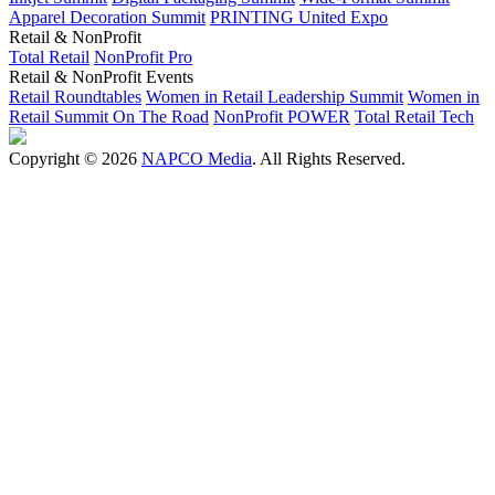
Apparel Decoration Summit
PRINTING United Expo
Retail & NonProfit
Total Retail
NonProfit Pro
Retail & NonProfit Events
Retail Roundtables
Women in Retail Leadership Summit
Women in
Retail Summit On The Road
NonProfit POWER
Total Retail Tech
Copyright © 2026
NAPCO Media
. All Rights Reserved.