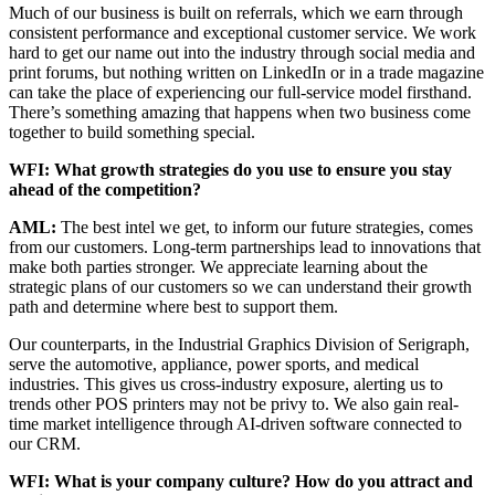
Much of our business is built on referrals, which we earn through
consistent performance and exceptional customer service. We work
hard to get our name out into the industry through social media and
print forums, but nothing written on LinkedIn or in a trade magazine
can take the place of experiencing our full-service model firsthand.
There’s something amazing that happens when two business come
together to build something special.
WFI: What growth strategies do you use to ensure you stay
ahead of the competition?
AML:
The best intel we get, to inform our future strategies, comes
from our customers. Long-term partnerships lead to innovations that
make both parties stronger. We appreciate learning about the
strategic plans of our customers so we can understand their growth
path and determine where best to support them.
Our counterparts, in the Industrial Graphics Division of Serigraph,
serve the automotive, appliance, power sports, and medical
industries. This gives us cross-industry exposure, alerting us to
trends other POS printers may not be privy to. We also gain real-
time market intelligence through AI-driven software connected to
our CRM.
WFI: What is your company culture? How do you attract and