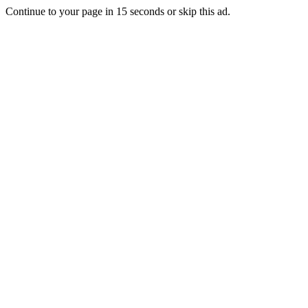
Continue to your page in
15
seconds or
skip this ad
.