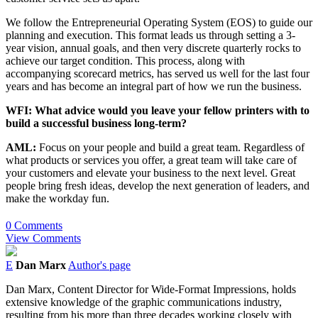
We follow the Entrepreneurial Operating System (EOS) to guide our
planning and execution. This format leads us through setting a 3-
year vision, annual goals, and then very discrete quarterly rocks to
achieve our target condition. This process, along with
accompanying scorecard metrics, has served us well for the last four
years and has become an integral part of how we run the business.
WFI: What advice would you leave your fellow printers with to
build a successful business long-term?
AML:
Focus on your people and build a great team. Regardless of
what products or services you offer, a great team will take care of
your customers and elevate your business to the next level. Great
people bring fresh ideas, develop the next generation of leaders, and
make the workday fun.
0 Comments
View Comments
E
Dan Marx
Author's page
Dan Marx, Content Director for Wide-Format Impressions, holds
extensive knowledge of the graphic communications industry,
resulting from his more than three decades working closely with