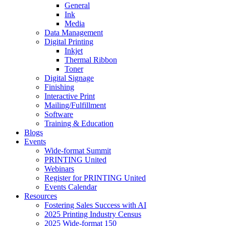
General
Ink
Media
Data Management
Digital Printing
Inkjet
Thermal Ribbon
Toner
Digital Signage
Finishing
Interactive Print
Mailing/Fulfillment
Software
Training & Education
Blogs
Events
Wide-format Summit
PRINTING United
Webinars
Register for PRINTING United
Events Calendar
Resources
Fostering Sales Success with AI
2025 Printing Industry Census
2025 Wide-format 150