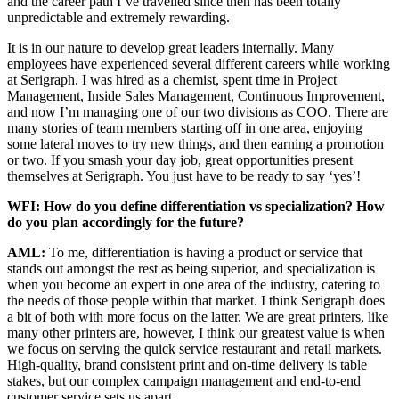
and the career path I’ve travelled since then has been totally
unpredictable and extremely rewarding.
It is in our nature to develop great leaders internally. Many
employees have experienced several different careers while working
at Serigraph. I was hired as a chemist, spent time in Project
Management, Inside Sales Management, Continuous Improvement,
and now I’m managing one of our two divisions as COO. There are
many stories of team members starting off in one area, enjoying
some lateral moves to try new things, and then earning a promotion
or two. If you smash your day job, great opportunities present
themselves at Serigraph. You just have to be ready to say ‘yes’!
WFI: How do you define differentiation vs specialization? How
do you plan accordingly for the future?
AML:
To me, differentiation is having a product or service that
stands out amongst the rest as being superior, and specialization is
when you become an expert in one area of the industry, catering to
the needs of those people within that market. I think Serigraph does
a bit of both with more focus on the latter. We are great printers, like
many other printers are, however, I think our greatest value is when
we focus on serving the quick service restaurant and retail markets.
High-quality, brand consistent print and on-time delivery is table
stakes, but our complex campaign management and end-to-end
customer service sets us apart.