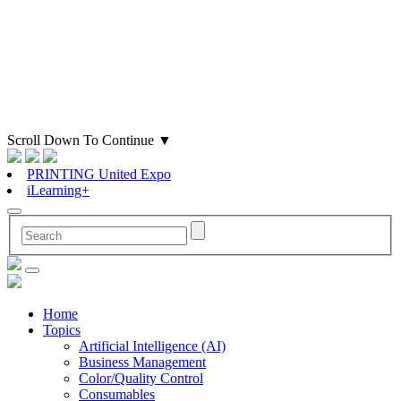
Scroll Down To Continue
▼
PRINTING United Expo
iLearning+
Home
Topics
Artificial Intelligence (AI)
Business Management
Color/Quality Control
Consumables