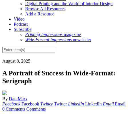
Digital Printing and the World of Interior Design
Browse All Resources
Add a Resource
Video
Podcast
Subscribe
Printing Impressions
magazine
Wide-Format Impressions
newsletter
August 8, 2025
A Portrait of Success in Wide-Format:
Serigraph
By
Dan Marx
Facebook
Facebook
Twitter
Twitter
LinkedIn
LinkedIn
Email
Email
0 Comments
Comments