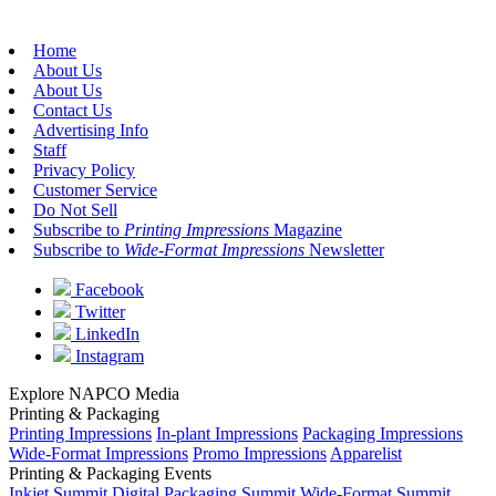
Home
About Us
About Us
Contact Us
Advertising Info
Staff
Privacy Policy
Customer Service
Do Not Sell
Subscribe to
Printing Impressions
Magazine
Subscribe to
Wide-Format Impressions
Newsletter
Facebook
Twitter
LinkedIn
Instagram
Explore NAPCO Media
Printing & Packaging
Printing Impressions
In-plant Impressions
Packaging Impressions
Wide-Format Impressions
Promo Impressions
Apparelist
Printing & Packaging Events
Inkjet Summit
Digital Packaging Summit
Wide-Format Summit