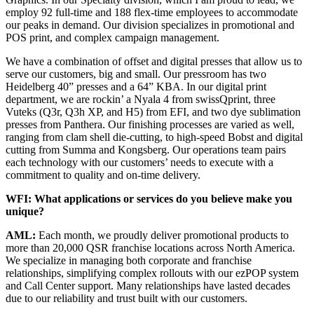
employ 92 full-time and 188 flex-time employees to accommodate
our peaks in demand. Our division specializes in promotional and
POS print, and complex campaign management.
We have a combination of offset and digital presses that allow us to
serve our customers, big and small. Our pressroom has two
Heidelberg 40” presses and a 64” KBA. In our digital print
department, we are rockin’ a Nyala 4 from swissQprint, three
Vuteks (Q3r, Q3h XP, and H5) from EFI, and two dye sublimation
presses from Panthera. Our finishing processes are varied as well,
ranging from clam shell die-cutting, to high-speed Bobst and digital
cutting from Summa and Kongsberg. Our operations team pairs
each technology with our customers’ needs to execute with a
commitment to quality and on-time delivery.
WFI: What applications or services do you believe make you
unique?
AML:
Each month, we proudly deliver promotional products to
more than 20,000 QSR franchise locations across North America.
We specialize in managing both corporate and franchise
relationships, simplifying complex rollouts with our ezPOP system
and Call Center support. Many relationships have lasted decades
due to our reliability and trust built with our customers.