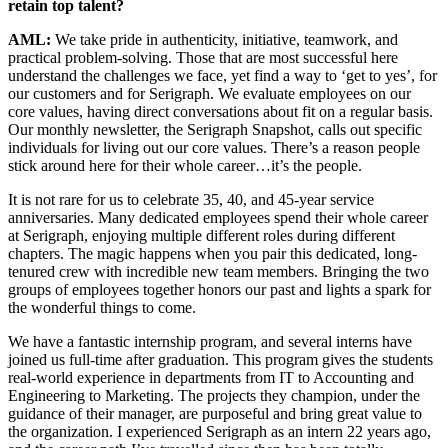
retain top talent?
AML:
We take pride in authenticity, initiative, teamwork, and
practical problem-solving. Those that are most successful here
understand the challenges we face, yet find a way to ‘get to yes’, for
our customers and for Serigraph. We evaluate employees on our
core values, having direct conversations about fit on a regular basis.
Our monthly newsletter, the Serigraph Snapshot, calls out specific
individuals for living out our core values. There’s a reason people
stick around here for their whole career…it’s the people.
It is not rare for us to celebrate 35, 40, and 45-year service
anniversaries. Many dedicated employees spend their whole career
at Serigraph, enjoying multiple different roles during different
chapters. The magic happens when you pair this dedicated, long-
tenured crew with incredible new team members. Bringing the two
groups of employees together honors our past and lights a spark for
the wonderful things to come.
We have a fantastic internship program, and several interns have
joined us full-time after graduation. This program gives the students
real-world experience in departments from IT to Accounting and
Engineering to Marketing. The projects they champion, under the
guidance of their manager, are purposeful and bring great value to
the organization. I experienced Serigraph as an intern 22 years ago,