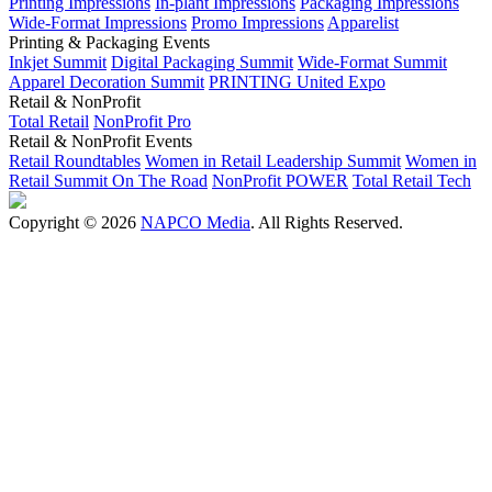
Printing Impressions
In-plant Impressions
Packaging Impressions
Wide-Format Impressions
Promo Impressions
Apparelist
Printing & Packaging Events
Inkjet Summit
Digital Packaging Summit
Wide-Format Summit
Apparel Decoration Summit
PRINTING United Expo
Retail & NonProfit
Total Retail
NonProfit Pro
Retail & NonProfit Events
Retail Roundtables
Women in Retail Leadership Summit
Women in
Retail Summit On The Road
NonProfit POWER
Total Retail Tech
Copyright © 2026
NAPCO Media
. All Rights Reserved.