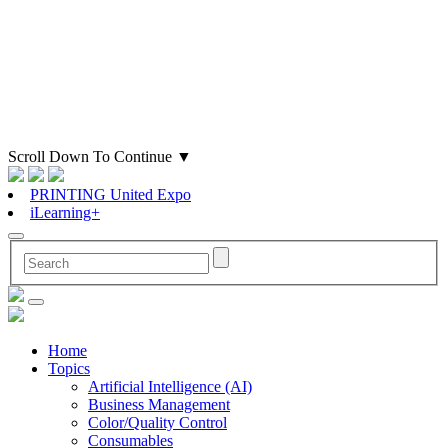
Scroll Down To Continue
▼
PRINTING United Expo
iLearning+
Home
Topics
Artificial Intelligence (AI)
Business Management
Color/Quality Control
Consumables