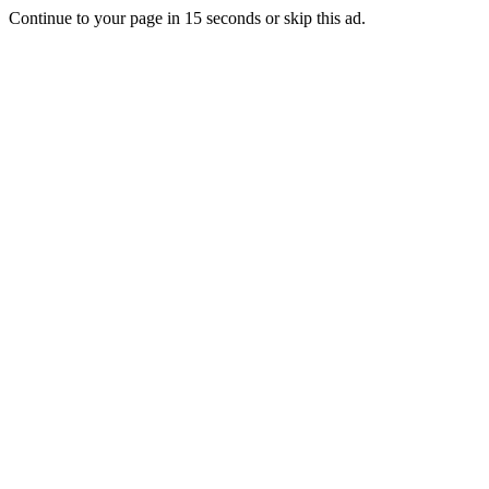
Continue to your page in
15
seconds or
skip this ad
.