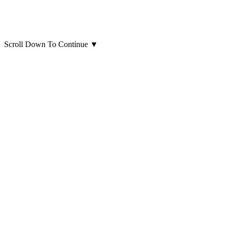
Scroll Down To Continue
▼