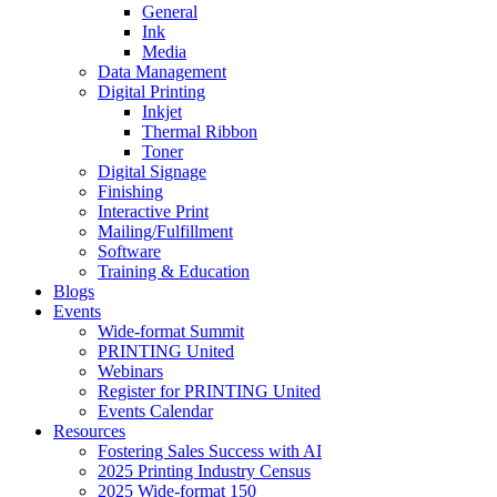
General
Ink
Media
Data Management
Digital Printing
Inkjet
Thermal Ribbon
Toner
Digital Signage
Finishing
Interactive Print
Mailing/Fulfillment
Software
Training & Education
Blogs
Events
Wide-format Summit
PRINTING United
Webinars
Register for PRINTING United
Events Calendar
Resources
Fostering Sales Success with AI
2025 Printing Industry Census
2025 Wide-format 150