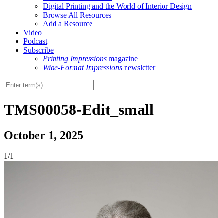
Digital Printing and the World of Interior Design
Browse All Resources
Add a Resource
Video
Podcast
Subscribe
Printing Impressions
magazine
Wide-Format Impressions
newsletter
TMS00058-Edit_small
October 1, 2025
1/1