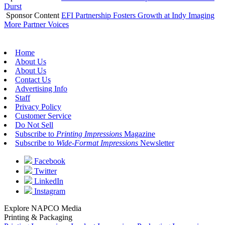
Durst
Sponsor Content
EFI Partnership Fosters Growth at Indy Imaging
More Partner Voices
Home
About Us
About Us
Contact Us
Advertising Info
Staff
Privacy Policy
Customer Service
Do Not Sell
Subscribe to
Printing Impressions
Magazine
Subscribe to
Wide-Format Impressions
Newsletter
Facebook
Twitter
LinkedIn
Instagram
Explore NAPCO Media
Printing & Packaging