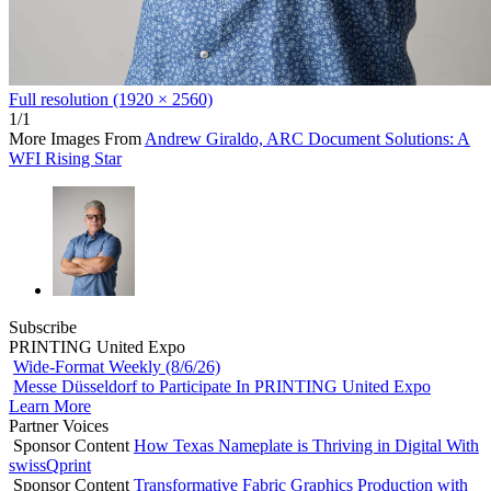
Full resolution (1920 × 2560)
1/1
More Images From
Andrew Giraldo, ARC Document Solutions: A
WFI Rising Star
Subscribe
PRINTING United Expo
Wide-Format Weekly (8/6/26)
Messe Düsseldorf to Participate In PRINTING United Expo
Learn More
Partner Voices
Sponsor Content
How Texas Nameplate is Thriving in Digital With
swissQprint
Sponsor Content
Transformative Fabric Graphics Production with