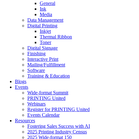
General
Ink
Media
Data Management
Digital Printing
Inkjet
Thermal Ribbon
Toner
Digital Signage
Finishing
Interactive Print
Mailing/Fulfillment
Software
Training & Education
Blogs
Events
Wide-format Summit
PRINTING United
Webinars
Register for PRINTING United
Events Calendar
Resources
Fostering Sales Success with AI
2025 Printing Industry Census
2025 Wide-format 150