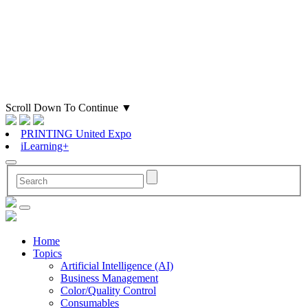
Scroll Down To Continue
▼
PRINTING United Expo
iLearning+
Home
Topics
Artificial Intelligence (AI)
Business Management
Color/Quality Control
Consumables