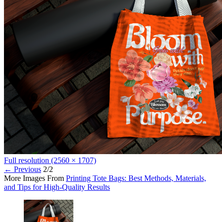
Full resolution (2560 × 1707)
←
Previous
2/2
More Images From
Printing Tote Bags: Best Methods, Materials,
and Tips for High-Quality Results