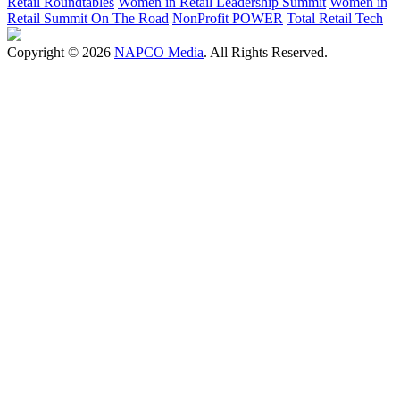
Retail Roundtables
Women in Retail Leadership Summit
Women in
Retail Summit On The Road
NonProfit POWER
Total Retail Tech
Copyright © 2026
NAPCO Media
. All Rights Reserved.