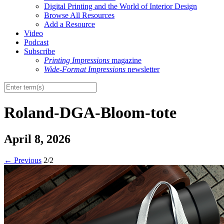
Digital Printing and the World of Interior Design
Browse All Resources
Add a Resource
Video
Podcast
Subscribe
Printing Impressions
magazine
Wide-Format Impressions
newsletter
Roland-DGA-Bloom-tote
April 8, 2026
←
Previous
2/2