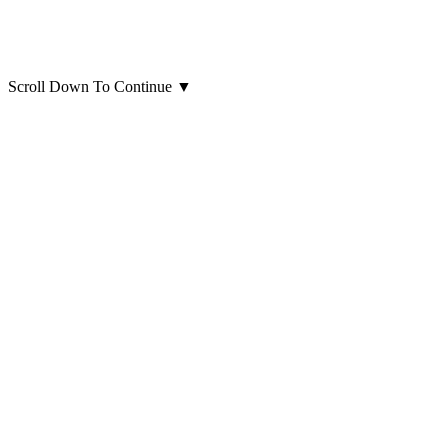
Scroll Down To Continue
▼