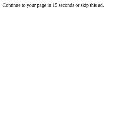
Continue to your page in
15
seconds or
skip this ad
.