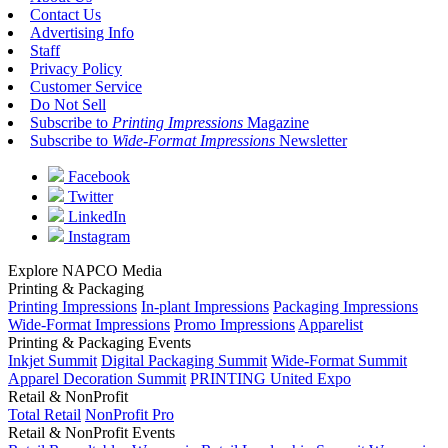
Contact Us
Advertising Info
Staff
Privacy Policy
Customer Service
Do Not Sell
Subscribe to
Printing Impressions
Magazine
Subscribe to
Wide-Format Impressions
Newsletter
Facebook
Twitter
LinkedIn
Instagram
Explore NAPCO Media
Printing & Packaging
Printing Impressions
In-plant Impressions
Packaging Impressions
Wide-Format Impressions
Promo Impressions
Apparelist
Printing & Packaging Events
Inkjet Summit
Digital Packaging Summit
Wide-Format Summit
Apparel Decoration Summit
PRINTING United Expo
Retail & NonProfit
Total Retail
NonProfit Pro
Retail & NonProfit Events