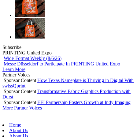
Subscribe
PRINTING United Expo
Wide-Format Weekly (8/6/26)
Messe Düsseldorf to Participate In PRINTING United Expo
Learn More
Partner Voices
Sponsor Content
How Texas Nameplate is Thriving in Digital With
swissQprint
Sponsor Content
Transformative Fabric Graphics Production with
Durst
Sponsor Content
EFI Partnership Fosters Growth at Indy Imaging
More Partner Voices
Home
About Us
About Us