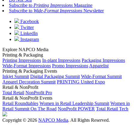
Subscribe to
Printing Impressions
Magazine
Subscribe to
Wide-Format Impressions
Newsletter
Facebook
Twitter
LinkedIn
Instagram
Explore NAPCO Media
Printing & Packaging
Printing Impressions
In-plant Impressions
Packaging Impressions
Wide-Format Impressions
Promo Impressions
Apparelist
Printing & Packaging Events
Inkjet Summit
Digital Packaging Summit
Wide-Format Summit
Apparel Decoration Summit
PRINTING United Expo
Retail & NonProfit
Total Retail
NonProfit Pro
Retail & NonProfit Events
Retail Roundtables
Women in Retail Leadership Summit
Women in
Retail Summit On The Road
NonProfit POWER
Total Retail Tech
Copyright © 2026
NAPCO Media
. All Rights Reserved.