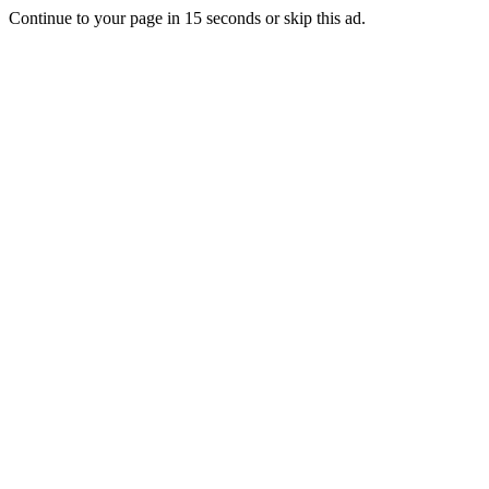
Continue to your page in
15
seconds or
skip this ad
.