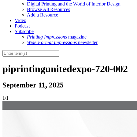
Digital Printing and the World of Interior Design
Browse All Resources
Add a Resource
Video
Podcast
Subscribe
Printing Impressions
magazine
Wide-Format Impressions
newsletter
piprintingunitedexpo-720-002
September 11, 2025
1/1