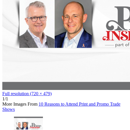
Full resolution (720 × 479)
1/1
More Images From
10 Reasons to Attend Print and Promo Trade
Shows