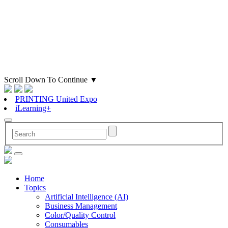
Scroll Down To Continue
▼
PRINTING United Expo
iLearning+
Home
Topics
Artificial Intelligence (AI)
Business Management
Color/Quality Control
Consumables