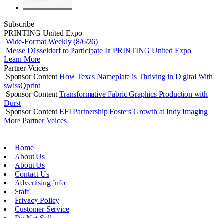
Subscribe
PRINTING United Expo
Wide-Format Weekly (8/6/26)
Messe Düsseldorf to Participate In PRINTING United Expo
Learn More
Partner Voices
Sponsor Content
How Texas Nameplate is Thriving in Digital With
swissQprint
Sponsor Content
Transformative Fabric Graphics Production with
Durst
Sponsor Content
EFI Partnership Fosters Growth at Indy Imaging
More Partner Voices
Home
About Us
About Us
Contact Us
Advertising Info
Staff
Privacy Policy
Customer Service
Do Not Sell