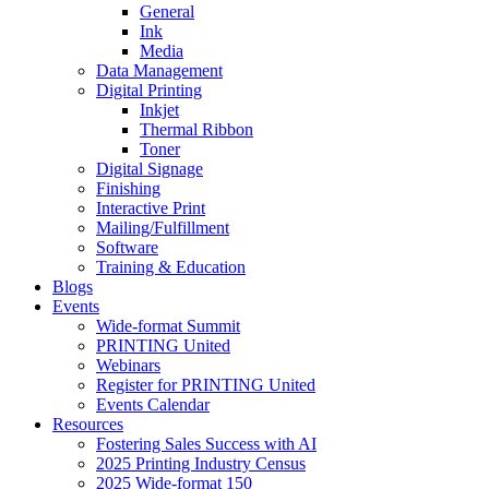
General
Ink
Media
Data Management
Digital Printing
Inkjet
Thermal Ribbon
Toner
Digital Signage
Finishing
Interactive Print
Mailing/Fulfillment
Software
Training & Education
Blogs
Events
Wide-format Summit
PRINTING United
Webinars
Register for PRINTING United
Events Calendar
Resources
Fostering Sales Success with AI
2025 Printing Industry Census
2025 Wide-format 150