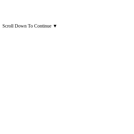
Scroll Down To Continue
▼